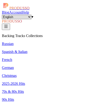
PRODUSSO
Blog
Account
Help
▾
PRODUSSO
Backing Tracks Collections
Russian
Spanish & Italian
French
German
Christmas
2025-2026 Hits
70s & 80s Hits
90s Hits