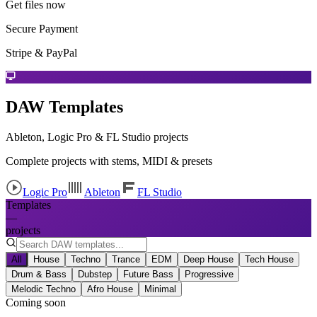
Get files now
Secure Payment
Stripe & PayPal
DAW Templates
Ableton, Logic Pro & FL Studio projects
Complete projects with stems, MIDI & presets
Logic Pro
Ableton
FL Studio
Templates
—
projects
All
House
Techno
Trance
EDM
Deep House
Tech House
Drum & Bass
Dubstep
Future Bass
Progressive
Melodic Techno
Afro House
Minimal
Coming soon