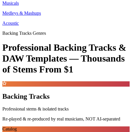
Musicals
Medleys & Mashups
Acoustic
Backing Tracks Genres
Professional Backing Tracks &
DAW Templates —
Thousands
of Stems
From $1
Backing Tracks
Professional stems & isolated tracks
Re-played & re-produced by real musicians, NOT AI-separated
Catalog