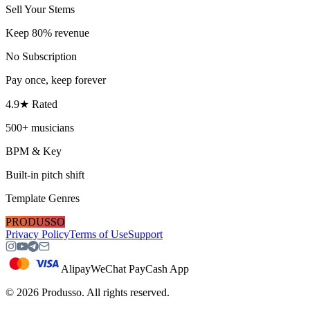
Sell Your Stems
Keep 80% revenue
No Subscription
Pay once, keep forever
4.9★ Rated
500+ musicians
BPM & Key
Built-in pitch shift
Template Genres
PRODUSSO
Privacy Policy
Terms of Use
Support
Alipay
WeChat Pay
Cash App
©
2026
Produsso.
All rights reserved.