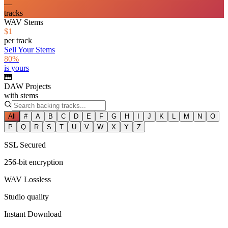
—
tracks
WAV Stems
$1
per track
Sell Your Stems
80%
is yours
🎹
DAW Projects
with stems
All
#
A
B
C
D
E
F
G
H
I
J
K
L
M
N
O
P
Q
R
S
T
U
V
W
X
Y
Z
SSL Secured
256-bit encryption
WAV Lossless
Studio quality
Instant Download