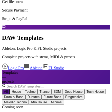
Get files now
Secure Payment
Stripe & PayPal
DAW Templates
Ableton, Logic Pro & FL Studio projects
Complete projects with stems, MIDI & presets
Logic Pro
Ableton
FL Studio
Templates
—
projects
All
House
Techno
Trance
EDM
Deep House
Tech House
Drum & Bass
Dubstep
Future Bass
Progressive
Melodic Techno
Afro House
Minimal
Coming soon