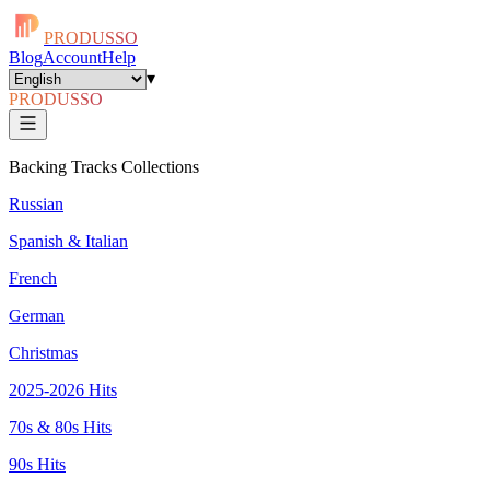
PRODUSSO
Blog
Account
Help
▾
PRODUSSO
Backing Tracks Collections
Russian
Spanish & Italian
French
German
Christmas
2025-2026 Hits
70s & 80s Hits
90s Hits