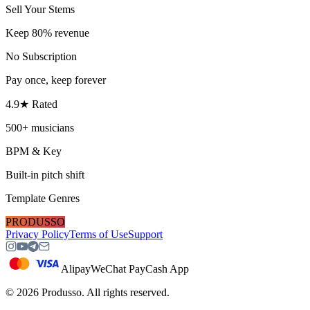
Sell Your Stems
Keep 80% revenue
No Subscription
Pay once, keep forever
4.9★ Rated
500+ musicians
BPM & Key
Built-in pitch shift
Template Genres
PRODUSSO
Privacy Policy
Terms of Use
Support
Alipay
WeChat Pay
Cash App
©
2026
Produsso.
All rights reserved.