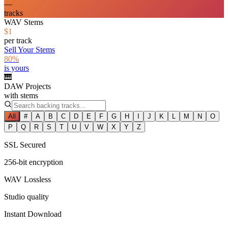
—
tracks
WAV Stems
$1
per track
Sell Your Stems
80%
is yours
🎹
DAW Projects
with stems
All
#
A
B
C
D
E
F
G
H
I
J
K
L
M
N
O
P
Q
R
S
T
U
V
W
X
Y
Z
SSL Secured
256-bit encryption
WAV Lossless
Studio quality
Instant Download