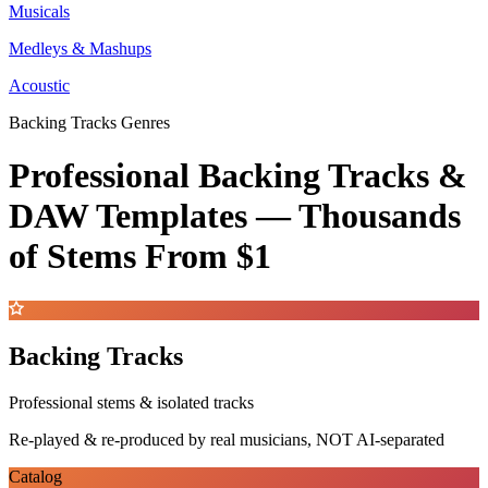
Musicals
Medleys & Mashups
Acoustic
Backing Tracks Genres
Professional Backing Tracks &
DAW Templates —
Thousands
of Stems
From $1
Backing Tracks
Professional stems & isolated tracks
Re-played & re-produced by real musicians, NOT AI-separated
Catalog