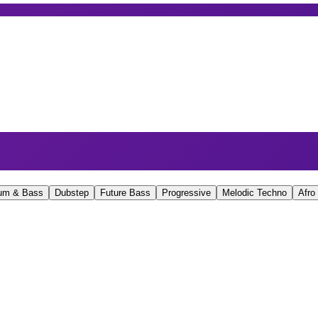
um & Bass
Dubstep
Future Bass
Progressive
Melodic Techno
Afro