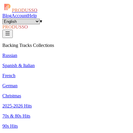
PRODUSSO
Blog
Account
Help
▾
PRODUSSO
Backing Tracks Collections
Russian
Spanish & Italian
French
German
Christmas
2025-2026 Hits
70s & 80s Hits
90s Hits