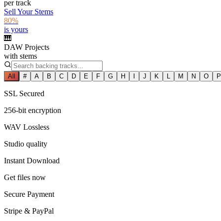
per track
Sell Your Stems
80%
is yours
🎹
DAW Projects
with stems
All
#
A
B
C
D
E
F
G
H
I
J
K
L
M
N
O
P
SSL Secured
256-bit encryption
WAV Lossless
Studio quality
Instant Download
Get files now
Secure Payment
Stripe & PayPal