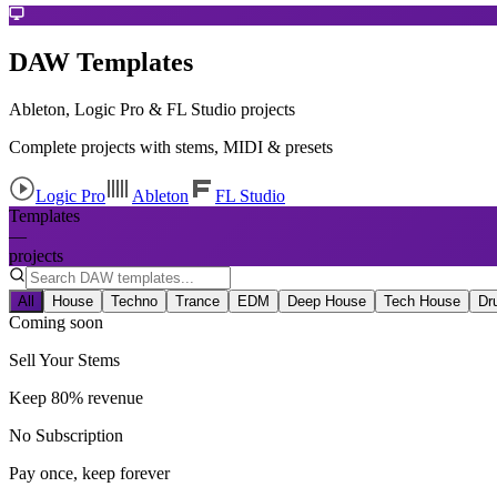
DAW Templates
Ableton, Logic Pro & FL Studio projects
Complete projects with stems, MIDI & presets
Logic Pro
Ableton
FL Studio
Templates
—
projects
All
House
Techno
Trance
EDM
Deep House
Tech House
Dr
Coming soon
Sell Your Stems
Keep 80% revenue
No Subscription
Pay once, keep forever