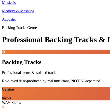
Musicals
Medleys & Mashups
Acoustic
Backing Tracks Genres
Professional Backing Tracks 
Backing Tracks
Professional stems & isolated tracks
Re-played & re-produced by real musicians, NOT AI-separated
Catalog
—
tracks
WAV Stems
$1