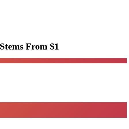
 Stems
From $1