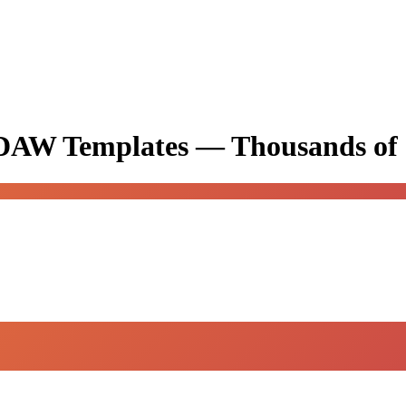
& DAW Templates —
Thousands of