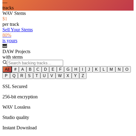
—
tracks
WAV Stems
$1
per track
Sell Your Stems
80%
is yours
🎹
DAW Projects
with stems
All
#
A
B
C
D
E
F
G
H
I
J
K
L
M
N
O
P
Q
R
S
T
U
V
W
X
Y
Z
SSL Secured
256-bit encryption
WAV Lossless
Studio quality
Instant Download