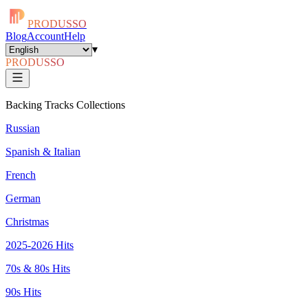
PRODUSSO
Blog
Account
Help
▾
PRODUSSO
Backing Tracks Collections
Russian
Spanish & Italian
French
German
Christmas
2025-2026 Hits
70s & 80s Hits
90s Hits