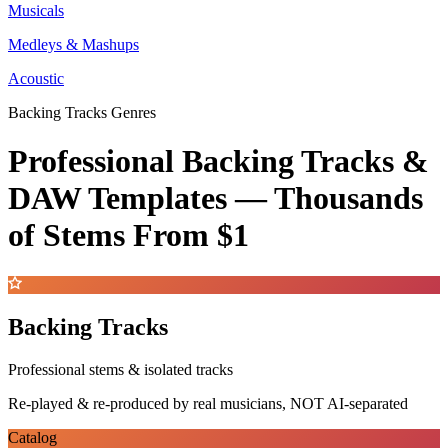
Musicals
Medleys & Mashups
Acoustic
Backing Tracks Genres
Professional Backing Tracks &
DAW Templates —
Thousands
of Stems
From $1
Backing Tracks
Professional stems & isolated tracks
Re-played & re-produced by real musicians, NOT AI-separated
Catalog