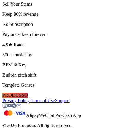
Sell Your Stems
Keep 80% revenue
No Subscription
Pay once, keep forever
4.9★ Rated
500+ musicians
BPM & Key
Built-in pitch shift
Template Genres
PRODUSSO
Privacy Policy
Terms of Use
Support
Alipay
WeChat Pay
Cash App
©
2026
Produsso.
All rights reserved.