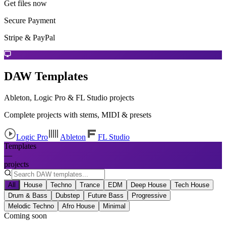
Get files now
Secure Payment
Stripe & PayPal
DAW Templates
Ableton, Logic Pro & FL Studio projects
Complete projects with stems, MIDI & presets
Logic Pro
Ableton
FL Studio
Templates
—
projects
All
House
Techno
Trance
EDM
Deep House
Tech House
Drum & Bass
Dubstep
Future Bass
Progressive
Melodic Techno
Afro House
Minimal
Coming soon