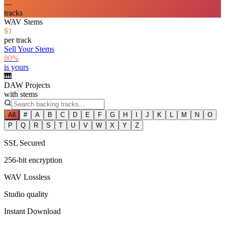
—
tracks
WAV Stems
$1
per track
Sell Your Stems
80%
is yours
🎹
DAW Projects
with stems
All
#
A
B
C
D
E
F
G
H
I
J
K
L
M
N
O
P
Q
R
S
T
U
V
W
X
Y
Z
SSL Secured
256-bit encryption
WAV Lossless
Studio quality
Instant Download