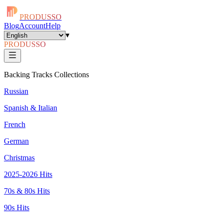
PRODUSSO
Blog
Account
Help
▾
PRODUSSO
Backing Tracks Collections
Russian
Spanish & Italian
French
German
Christmas
2025-2026 Hits
70s & 80s Hits
90s Hits