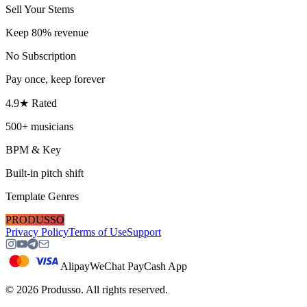
Sell Your Stems
Keep 80% revenue
No Subscription
Pay once, keep forever
4.9★ Rated
500+ musicians
BPM & Key
Built-in pitch shift
Template Genres
PRODUSSO
Privacy Policy
Terms of Use
Support
Alipay
WeChat Pay
Cash App
©
2026
Produsso.
All rights reserved.