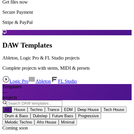
Get files now
Secure Payment
Stripe & PayPal
DAW Templates
Ableton, Logic Pro & FL Studio projects
Complete projects with stems, MIDI & presets
Logic Pro
Ableton
FL Studio
Templates
—
projects
All
House
Techno
Trance
EDM
Deep House
Tech House
Drum & Bass
Dubstep
Future Bass
Progressive
Melodic Techno
Afro House
Minimal
Coming soon