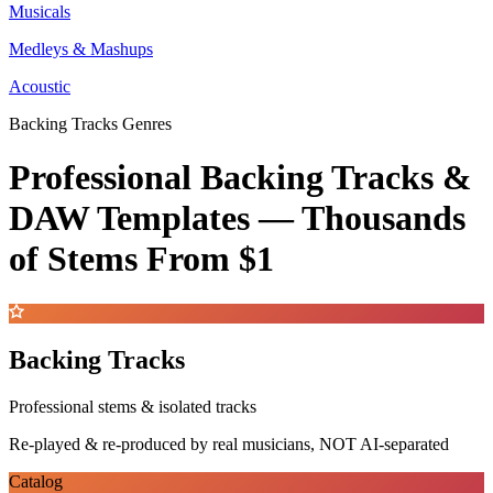
Musicals
Medleys & Mashups
Acoustic
Backing Tracks Genres
Professional Backing Tracks &
DAW Templates —
Thousands
of Stems
From $1
Backing Tracks
Professional stems & isolated tracks
Re-played & re-produced by real musicians, NOT AI-separated
Catalog