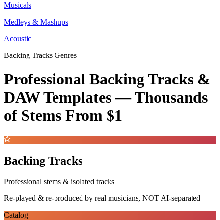
Musicals
Medleys & Mashups
Acoustic
Backing Tracks Genres
Professional Backing Tracks &
DAW Templates —
Thousands
of Stems
From $1
Backing Tracks
Professional stems & isolated tracks
Re-played & re-produced by real musicians, NOT AI-separated
Catalog