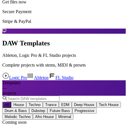
Get files now
Secure Payment
Stripe & PayPal
DAW Templates
Ableton, Logic Pro & FL Studio projects
Complete projects with stems, MIDI & presets
Logic Pro
Ableton
FL Studio
Templates
—
projects
All
House
Techno
Trance
EDM
Deep House
Tech House
Drum & Bass
Dubstep
Future Bass
Progressive
Melodic Techno
Afro House
Minimal
Coming soon