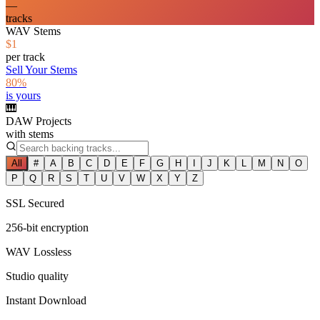
—
tracks
WAV Stems
$1
per track
Sell Your Stems
80%
is yours
🎹
DAW Projects
with stems
All
#
A
B
C
D
E
F
G
H
I
J
K
L
M
N
O
P
Q
R
S
T
U
V
W
X
Y
Z
SSL Secured
256-bit encryption
WAV Lossless
Studio quality
Instant Download