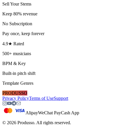
Sell Your Stems
Keep 80% revenue
No Subscription
Pay once, keep forever
4.9★ Rated
500+ musicians
BPM & Key
Built-in pitch shift
Template Genres
PRODUSSO
Privacy Policy
Terms of Use
Support
Alipay
WeChat Pay
Cash App
©
2026
Produsso.
All rights reserved.