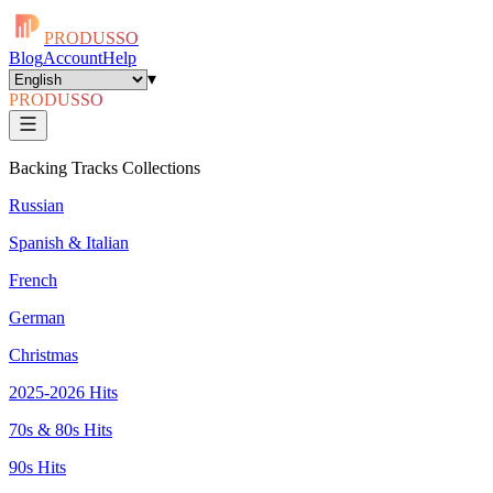
PRODUSSO
Blog
Account
Help
▾
PRODUSSO
Backing Tracks Collections
Russian
Spanish & Italian
French
German
Christmas
2025-2026 Hits
70s & 80s Hits
90s Hits