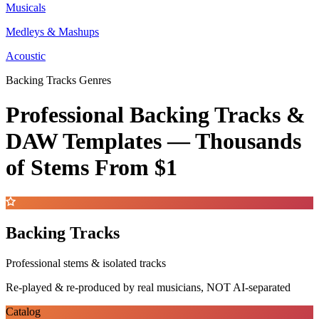
Musicals
Medleys & Mashups
Acoustic
Backing Tracks Genres
Professional Backing Tracks &
DAW Templates —
Thousands
of Stems
From $1
Backing Tracks
Professional stems & isolated tracks
Re-played & re-produced by real musicians, NOT AI-separated
Catalog