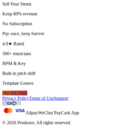
Sell Your Stems
Keep 80% revenue
No Subscription
Pay once, keep forever
4.9★ Rated
500+ musicians
BPM & Key
Built-in pitch shift
Template Genres
PRODUSSO
Privacy Policy
Terms of Use
Support
Alipay
WeChat Pay
Cash App
©
2026
Produsso.
All rights reserved.