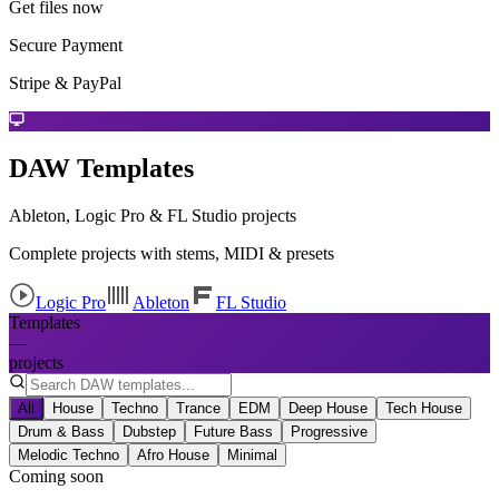
Get files now
Secure Payment
Stripe & PayPal
DAW Templates
Ableton, Logic Pro & FL Studio projects
Complete projects with stems, MIDI & presets
Logic Pro
Ableton
FL Studio
Templates
—
projects
All
House
Techno
Trance
EDM
Deep House
Tech House
Drum & Bass
Dubstep
Future Bass
Progressive
Melodic Techno
Afro House
Minimal
Coming soon