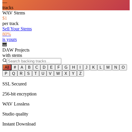
—
tracks
WAV Stems
$1
per track
Sell Your Stems
80%
is yours
🎹
DAW Projects
with stems
All
#
A
B
C
D
E
F
G
H
I
J
K
L
M
N
O
P
Q
R
S
T
U
V
W
X
Y
Z
SSL Secured
256-bit encryption
WAV Lossless
Studio quality
Instant Download