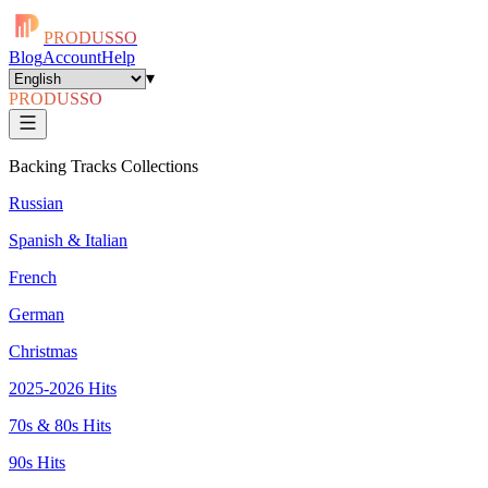
PRODUSSO
Blog
Account
Help
▾
PRODUSSO
Backing Tracks Collections
Russian
Spanish & Italian
French
German
Christmas
2025-2026 Hits
70s & 80s Hits
90s Hits