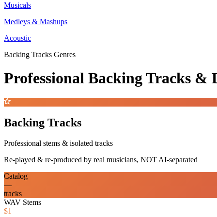
Musicals
Medleys & Mashups
Acoustic
Backing Tracks Genres
Professional Backing Tracks 
Backing Tracks
Professional stems & isolated tracks
Re-played & re-produced by real musicians, NOT AI-separated
Catalog
—
tracks
WAV Stems
$1