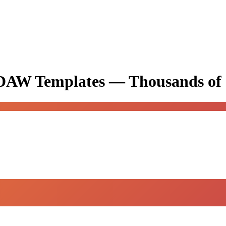
& DAW Templates —
Thousands of