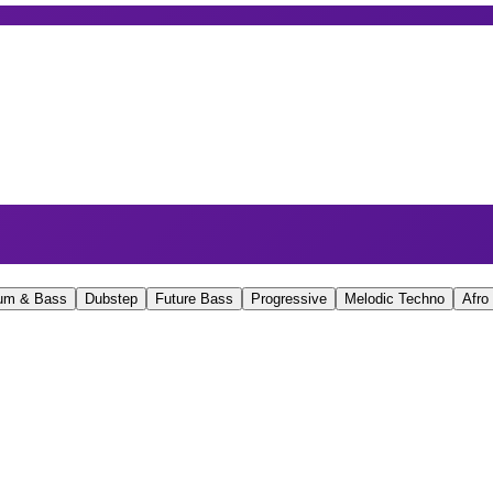
um & Bass
Dubstep
Future Bass
Progressive
Melodic Techno
Afro