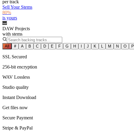
per track
Sell Your Stems
80%
is yours
🎹
DAW Projects
with stems
All
#
A
B
C
D
E
F
G
H
I
J
K
L
M
N
O
P
SSL Secured
256-bit encryption
WAV Lossless
Studio quality
Instant Download
Get files now
Secure Payment
Stripe & PayPal