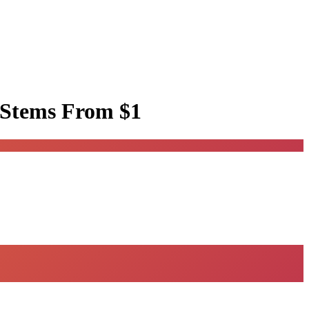
 Stems
From $1