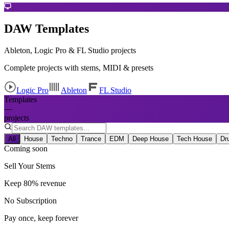
DAW Templates
Ableton, Logic Pro & FL Studio projects
Complete projects with stems, MIDI & presets
Logic Pro
Ableton
FL Studio
Templates
—
projects
All
House
Techno
Trance
EDM
Deep House
Tech House
Dr
Coming soon
Sell Your Stems
Keep 80% revenue
No Subscription
Pay once, keep forever