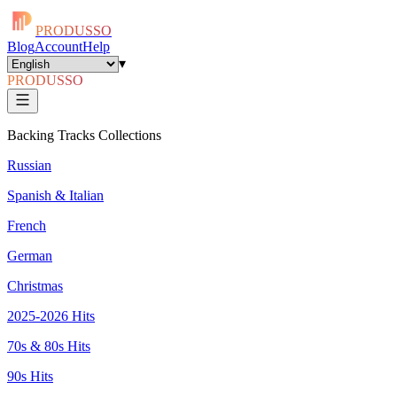
PRODUSSO
Blog
Account
Help
▾
PRODUSSO
Backing Tracks Collections
Russian
Spanish & Italian
French
German
Christmas
2025-2026 Hits
70s & 80s Hits
90s Hits