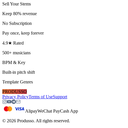
Sell Your Stems
Keep 80% revenue
No Subscription
Pay once, keep forever
4.9★ Rated
500+ musicians
BPM & Key
Built-in pitch shift
Template Genres
PRODUSSO
Privacy Policy
Terms of Use
Support
Alipay
WeChat Pay
Cash App
©
2026
Produsso.
All rights reserved.