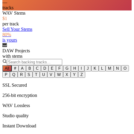
—
tracks
WAV Stems
$1
per track
Sell Your Stems
80%
is yours
🎹
DAW Projects
with stems
All
#
A
B
C
D
E
F
G
H
I
J
K
L
M
N
O
P
Q
R
S
T
U
V
W
X
Y
Z
SSL Secured
256-bit encryption
WAV Lossless
Studio quality
Instant Download