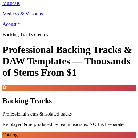
Musicals
Medleys & Mashups
Acoustic
Backing Tracks Genres
Professional Backing Tracks &
DAW Templates —
Thousands
of Stems
From $1
Backing Tracks
Professional stems & isolated tracks
Re-played & re-produced by real musicians, NOT AI-separated
Catalog