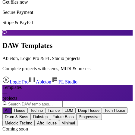
Get files now
Secure Payment
Stripe & PayPal
DAW Templates
Ableton, Logic Pro & FL Studio projects
Complete projects with stems, MIDI & presets
Logic Pro
Ableton
FL Studio
Templates
—
projects
All
House
Techno
Trance
EDM
Deep House
Tech House
Drum & Bass
Dubstep
Future Bass
Progressive
Melodic Techno
Afro House
Minimal
Coming soon