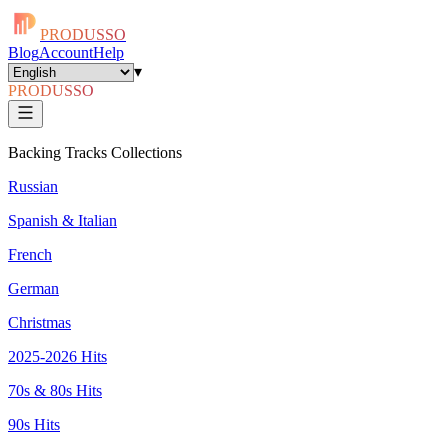
PRODUSSO
Blog
Account
Help
▾
PRODUSSO
Backing Tracks Collections
Russian
Spanish & Italian
French
German
Christmas
2025-2026 Hits
70s & 80s Hits
90s Hits