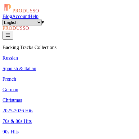
PRODUSSO
Blog
Account
Help
▾
PRODUSSO
Backing Tracks Collections
Russian
Spanish & Italian
French
German
Christmas
2025-2026 Hits
70s & 80s Hits
90s Hits