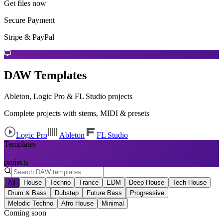
Get files now
Secure Payment
Stripe & PayPal
DAW Templates
Ableton, Logic Pro & FL Studio projects
Complete projects with stems, MIDI & presets
Logic Pro
Ableton
FL Studio
Templates
—
projects
All
House
Techno
Trance
EDM
Deep House
Tech House
Drum & Bass
Dubstep
Future Bass
Progressive
Melodic Techno
Afro House
Minimal
Coming soon