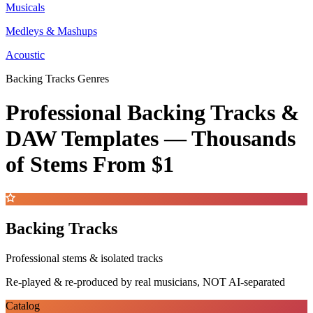
Musicals
Medleys & Mashups
Acoustic
Backing Tracks Genres
Professional Backing Tracks &
DAW Templates —
Thousands
of Stems
From $1
Backing Tracks
Professional stems & isolated tracks
Re-played & re-produced by real musicians, NOT AI-separated
Catalog