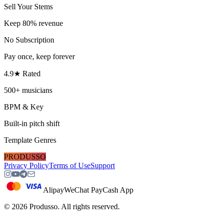
Sell Your Stems
Keep 80% revenue
No Subscription
Pay once, keep forever
4.9★ Rated
500+ musicians
BPM & Key
Built-in pitch shift
Template Genres
PRODUSSO
Privacy Policy
Terms of Use
Support
Alipay
WeChat Pay
Cash App
©
2026
Produsso.
All rights reserved.