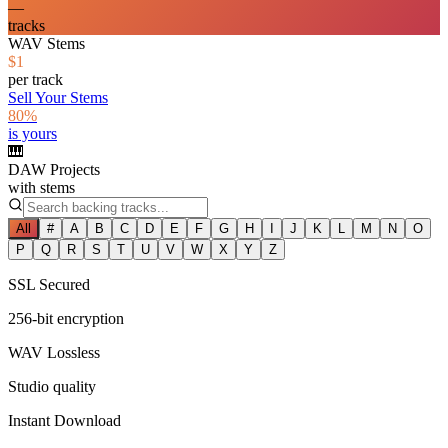
—
tracks
WAV Stems
$1
per track
Sell Your Stems
80%
is yours
🎹
DAW Projects
with stems
All
#
A
B
C
D
E
F
G
H
I
J
K
L
M
N
O
P
Q
R
S
T
U
V
W
X
Y
Z
SSL Secured
256-bit encryption
WAV Lossless
Studio quality
Instant Download