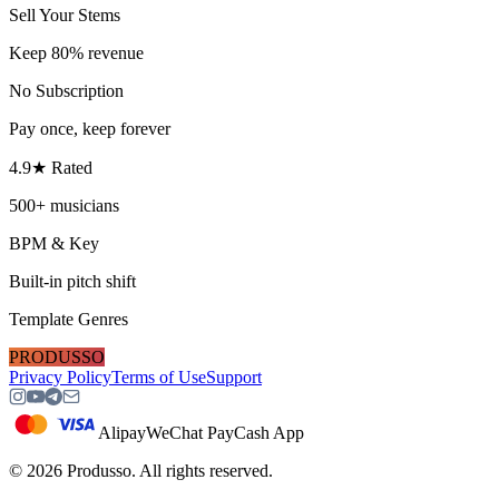
Sell Your Stems
Keep 80% revenue
No Subscription
Pay once, keep forever
4.9★ Rated
500+ musicians
BPM & Key
Built-in pitch shift
Template Genres
PRODUSSO
Privacy Policy
Terms of Use
Support
Alipay
WeChat Pay
Cash App
©
2026
Produsso.
All rights reserved.