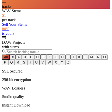
—
tracks
WAV Stems
$1
per track
Sell Your Stems
80%
is yours
🎹
DAW Projects
with stems
All
#
A
B
C
D
E
F
G
H
I
J
K
L
M
N
O
P
Q
R
S
T
U
V
W
X
Y
Z
SSL Secured
256-bit encryption
WAV Lossless
Studio quality
Instant Download