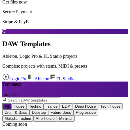
Get files now
Secure Payment
Stripe & PayPal
DAW Templates
Ableton, Logic Pro & FL Studio projects
Complete projects with stems, MIDI & presets
Logic Pro
Ableton
FL Studio
Templates
—
projects
All
House
Techno
Trance
EDM
Deep House
Tech House
Drum & Bass
Dubstep
Future Bass
Progressive
Melodic Techno
Afro House
Minimal
Coming soon