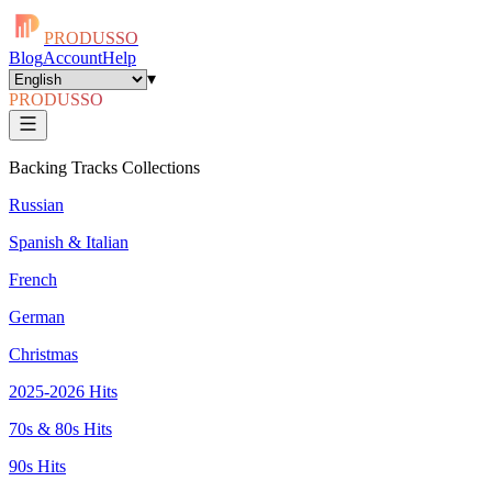
PRODUSSO
Blog
Account
Help
▾
PRODUSSO
Backing Tracks Collections
Russian
Spanish & Italian
French
German
Christmas
2025-2026 Hits
70s & 80s Hits
90s Hits