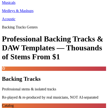
Musicals
Medleys & Mashups
Acoustic
Backing Tracks Genres
Professional Backing Tracks &
DAW Templates —
Thousands
of Stems
From $1
Backing Tracks
Professional stems & isolated tracks
Re-played & re-produced by real musicians, NOT AI-separated
Catalog