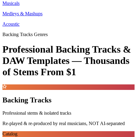
Musicals
Medleys & Mashups
Acoustic
Backing Tracks Genres
Professional Backing Tracks &
DAW Templates —
Thousands
of Stems
From $1
Backing Tracks
Professional stems & isolated tracks
Re-played & re-produced by real musicians, NOT AI-separated
Catalog