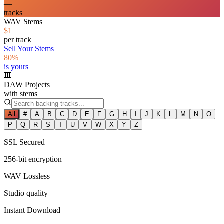
—
tracks
WAV Stems
$1
per track
Sell Your Stems
80%
is yours
🎹
DAW Projects
with stems
All
#
A
B
C
D
E
F
G
H
I
J
K
L
M
N
O
P
Q
R
S
T
U
V
W
X
Y
Z
SSL Secured
256-bit encryption
WAV Lossless
Studio quality
Instant Download