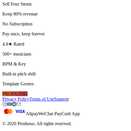
Sell Your Stems
Keep 80% revenue
No Subscription
Pay once, keep forever
4.9★ Rated
500+ musicians
BPM & Key
Built-in pitch shift
Template Genres
PRODUSSO
Privacy Policy
Terms of Use
Support
Alipay
WeChat Pay
Cash App
©
2026
Produsso.
All rights reserved.