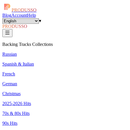
PRODUSSO
Blog
Account
Help
▾
PRODUSSO
Backing Tracks Collections
Russian
Spanish & Italian
French
German
Christmas
2025-2026 Hits
70s & 80s Hits
90s Hits