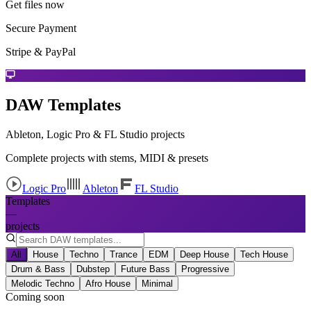
Get files now
Secure Payment
Stripe & PayPal
DAW Templates
Ableton, Logic Pro & FL Studio projects
Complete projects with stems, MIDI & presets
Logic Pro
Ableton
FL Studio
Templates
—
projects
All
House
Techno
Trance
EDM
Deep House
Tech House
Drum & Bass
Dubstep
Future Bass
Progressive
Melodic Techno
Afro House
Minimal
Coming soon