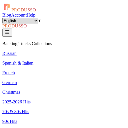
PRODUSSO
Blog
Account
Help
▾
PRODUSSO
Backing Tracks Collections
Russian
Spanish & Italian
French
German
Christmas
2025-2026 Hits
70s & 80s Hits
90s Hits