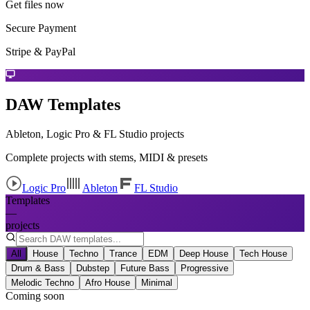
Get files now
Secure Payment
Stripe & PayPal
DAW Templates
Ableton, Logic Pro & FL Studio projects
Complete projects with stems, MIDI & presets
Logic Pro
Ableton
FL Studio
Templates
—
projects
All
House
Techno
Trance
EDM
Deep House
Tech House
Drum & Bass
Dubstep
Future Bass
Progressive
Melodic Techno
Afro House
Minimal
Coming soon