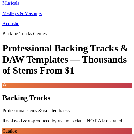
Musicals
Medleys & Mashups
Acoustic
Backing Tracks Genres
Professional Backing Tracks &
DAW Templates —
Thousands
of Stems
From $1
Backing Tracks
Professional stems & isolated tracks
Re-played & re-produced by real musicians, NOT AI-separated
Catalog