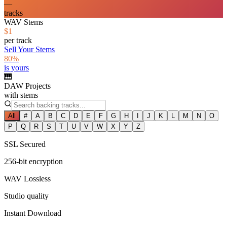
—
tracks
WAV Stems
$1
per track
Sell Your Stems
80%
is yours
🎹
DAW Projects
with stems
All
#
A
B
C
D
E
F
G
H
I
J
K
L
M
N
O
P
Q
R
S
T
U
V
W
X
Y
Z
SSL Secured
256-bit encryption
WAV Lossless
Studio quality
Instant Download