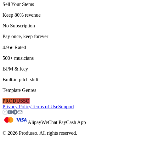
Sell Your Stems
Keep 80% revenue
No Subscription
Pay once, keep forever
4.9★ Rated
500+ musicians
BPM & Key
Built-in pitch shift
Template Genres
PRODUSSO
Privacy Policy
Terms of Use
Support
Alipay
WeChat Pay
Cash App
©
2026
Produsso.
All rights reserved.