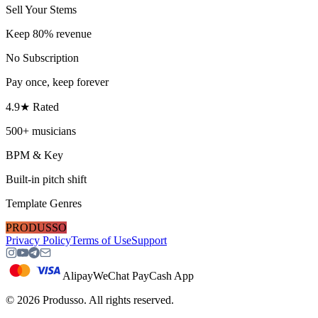
Sell Your Stems
Keep 80% revenue
No Subscription
Pay once, keep forever
4.9★ Rated
500+ musicians
BPM & Key
Built-in pitch shift
Template Genres
PRODUSSO
Privacy Policy
Terms of Use
Support
Alipay
WeChat Pay
Cash App
©
2026
Produsso.
All rights reserved.