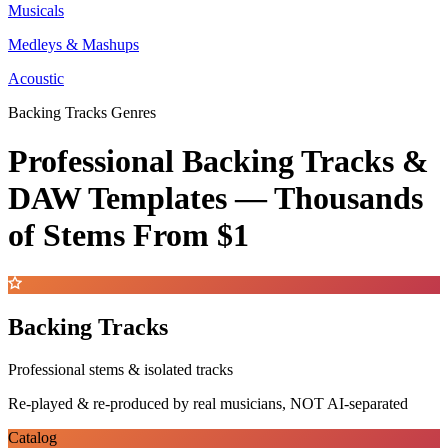
Musicals
Medleys & Mashups
Acoustic
Backing Tracks Genres
Professional Backing Tracks &
DAW Templates —
Thousands
of Stems
From $1
Backing Tracks
Professional stems & isolated tracks
Re-played & re-produced by real musicians, NOT AI-separated
Catalog