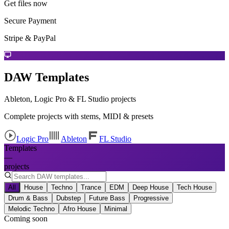
Get files now
Secure Payment
Stripe & PayPal
DAW Templates
Ableton, Logic Pro & FL Studio projects
Complete projects with stems, MIDI & presets
Logic Pro
Ableton
FL Studio
Templates
—
projects
All
House
Techno
Trance
EDM
Deep House
Tech House
Drum & Bass
Dubstep
Future Bass
Progressive
Melodic Techno
Afro House
Minimal
Coming soon