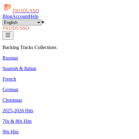
PRODUSSO
Blog
Account
Help
▾
PRODUSSO
Backing Tracks Collections
Russian
Spanish & Italian
French
German
Christmas
2025-2026 Hits
70s & 80s Hits
90s Hits