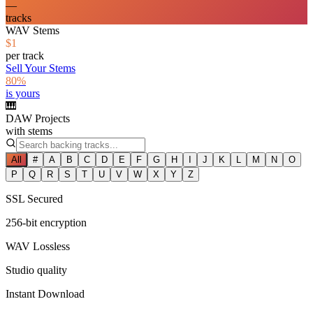
—
tracks
WAV Stems
$1
per track
Sell Your Stems
80%
is yours
🎹
DAW Projects
with stems
All
#
A
B
C
D
E
F
G
H
I
J
K
L
M
N
O
P
Q
R
S
T
U
V
W
X
Y
Z
SSL Secured
256-bit encryption
WAV Lossless
Studio quality
Instant Download