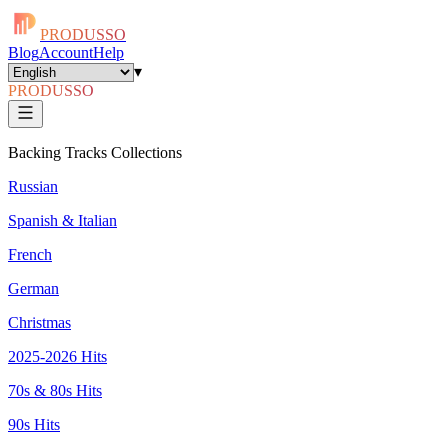
PRODUSSO
Blog
Account
Help
▾
PRODUSSO
Backing Tracks Collections
Russian
Spanish & Italian
French
German
Christmas
2025-2026 Hits
70s & 80s Hits
90s Hits