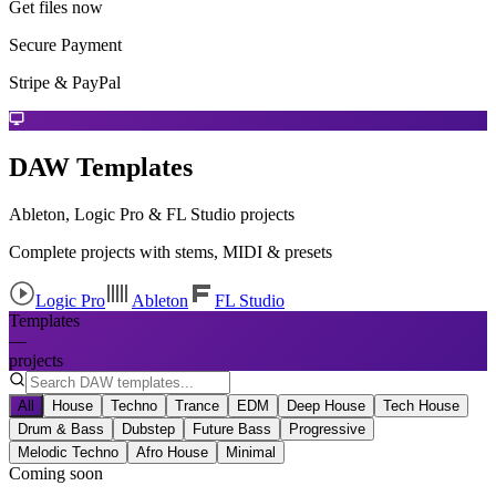
Get files now
Secure Payment
Stripe & PayPal
DAW Templates
Ableton, Logic Pro & FL Studio projects
Complete projects with stems, MIDI & presets
Logic Pro
Ableton
FL Studio
Templates
—
projects
All
House
Techno
Trance
EDM
Deep House
Tech House
Drum & Bass
Dubstep
Future Bass
Progressive
Melodic Techno
Afro House
Minimal
Coming soon