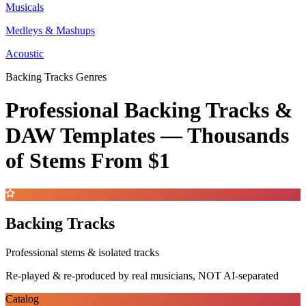
Musicals
Medleys & Mashups
Acoustic
Backing Tracks Genres
Professional Backing Tracks &
DAW Templates —
Thousands
of Stems
From $1
Backing Tracks
Professional stems & isolated tracks
Re-played & re-produced by real musicians, NOT AI-separated
Catalog