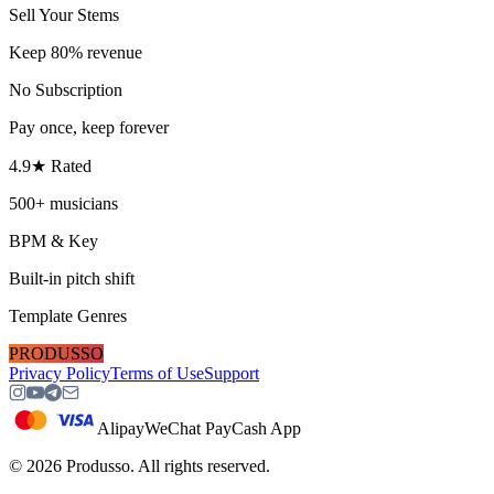
Sell Your Stems
Keep 80% revenue
No Subscription
Pay once, keep forever
4.9★ Rated
500+ musicians
BPM & Key
Built-in pitch shift
Template Genres
PRODUSSO
Privacy Policy
Terms of Use
Support
Alipay
WeChat Pay
Cash App
©
2026
Produsso.
All rights reserved.