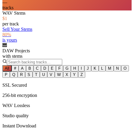
—
tracks
WAV Stems
$1
per track
Sell Your Stems
80%
is yours
🎹
DAW Projects
with stems
All
#
A
B
C
D
E
F
G
H
I
J
K
L
M
N
O
P
Q
R
S
T
U
V
W
X
Y
Z
SSL Secured
256-bit encryption
WAV Lossless
Studio quality
Instant Download