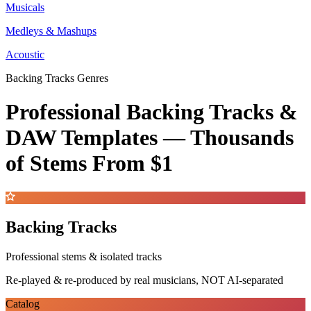
Musicals
Medleys & Mashups
Acoustic
Backing Tracks Genres
Professional Backing Tracks &
DAW Templates —
Thousands
of Stems
From $1
Backing Tracks
Professional stems & isolated tracks
Re-played & re-produced by real musicians, NOT AI-separated
Catalog