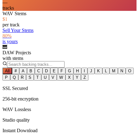
—
tracks
WAV Stems
$1
per track
Sell Your Stems
80%
is yours
🎹
DAW Projects
with stems
All
#
A
B
C
D
E
F
G
H
I
J
K
L
M
N
O
P
Q
R
S
T
U
V
W
X
Y
Z
SSL Secured
256-bit encryption
WAV Lossless
Studio quality
Instant Download