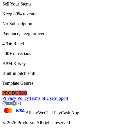
Sell Your Stems
Keep 80% revenue
No Subscription
Pay once, keep forever
4.9★ Rated
500+ musicians
BPM & Key
Built-in pitch shift
Template Genres
PRODUSSO
Privacy Policy
Terms of Use
Support
Alipay
WeChat Pay
Cash App
©
2026
Produsso.
All rights reserved.