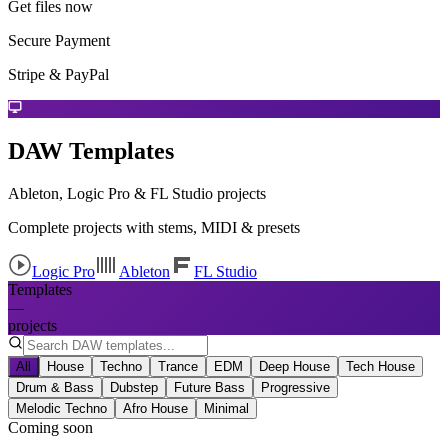
Get files now
Secure Payment
Stripe & PayPal
DAW Templates
Ableton, Logic Pro & FL Studio projects
Complete projects with stems, MIDI & presets
Logic Pro
Ableton
FL Studio
Templates
—
projects
All
House
Techno
Trance
EDM
Deep House
Tech House
Drum & Bass
Dubstep
Future Bass
Progressive
Melodic Techno
Afro House
Minimal
Coming soon