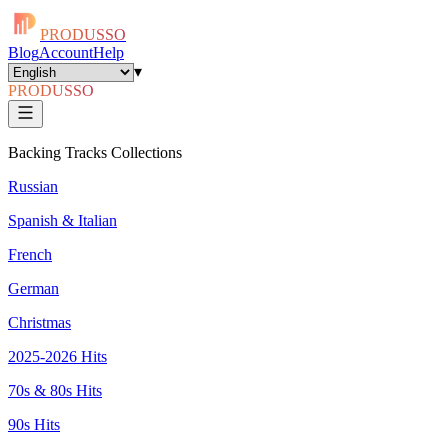
PRODUSSO
Blog
Account
Help
▾
PRODUSSO
Backing Tracks Collections
Russian
Spanish & Italian
French
German
Christmas
2025-2026 Hits
70s & 80s Hits
90s Hits