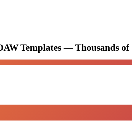
& DAW Templates —
Thousands of