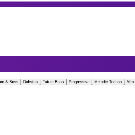
um & Bass
Dubstep
Future Bass
Progressive
Melodic Techno
Afro