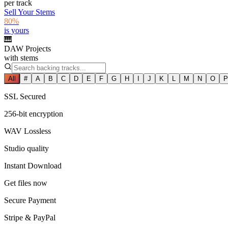
per track
Sell Your Stems
80%
is yours
🎹
DAW Projects
with stems
All
#
A
B
C
D
E
F
G
H
I
J
K
L
M
N
O
P
SSL Secured
256-bit encryption
WAV Lossless
Studio quality
Instant Download
Get files now
Secure Payment
Stripe & PayPal