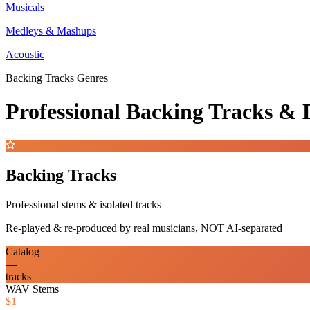
Musicals
Medleys & Mashups
Acoustic
Backing Tracks Genres
Professional Backing Tracks 
Backing Tracks
Professional stems & isolated tracks
Re-played & re-produced by real musicians, NOT AI-separated
Catalog
—
tracks
WAV Stems
$1