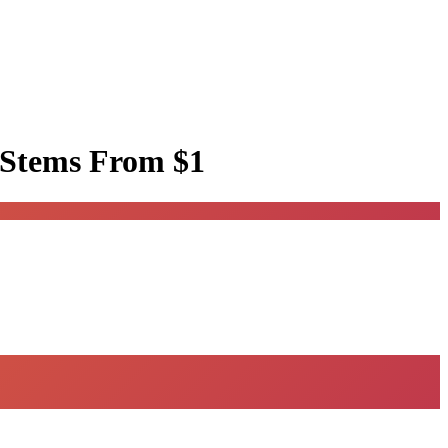
 Stems
From $1