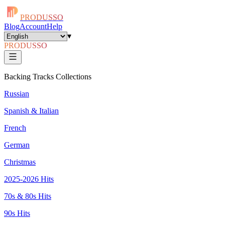
PRODUSSO
Blog
Account
Help
▾
PRODUSSO
Backing Tracks Collections
Russian
Spanish & Italian
French
German
Christmas
2025-2026 Hits
70s & 80s Hits
90s Hits