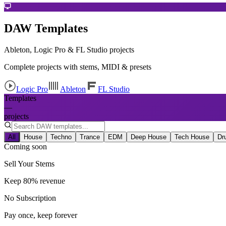
DAW Templates
Ableton, Logic Pro & FL Studio projects
Complete projects with stems, MIDI & presets
Logic Pro
Ableton
FL Studio
Templates
—
projects
All
House
Techno
Trance
EDM
Deep House
Tech House
Dr
Coming soon
Sell Your Stems
Keep 80% revenue
No Subscription
Pay once, keep forever