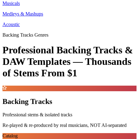
Musicals
Medleys & Mashups
Acoustic
Backing Tracks Genres
Professional Backing Tracks &
DAW Templates —
Thousands
of Stems
From $1
Backing Tracks
Professional stems & isolated tracks
Re-played & re-produced by real musicians, NOT AI-separated
Catalog