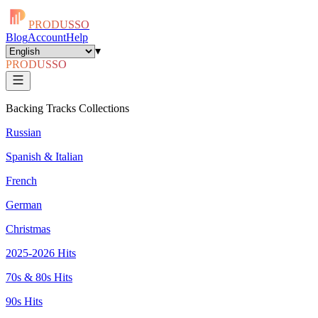
PRODUSSO
Blog
Account
Help
▾
PRODUSSO
Backing Tracks Collections
Russian
Spanish & Italian
French
German
Christmas
2025-2026 Hits
70s & 80s Hits
90s Hits