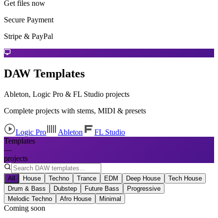
Get files now
Secure Payment
Stripe & PayPal
DAW Templates
Ableton, Logic Pro & FL Studio projects
Complete projects with stems, MIDI & presets
Logic Pro
Ableton
FL Studio
Templates
—
projects
All
House
Techno
Trance
EDM
Deep House
Tech House
Drum & Bass
Dubstep
Future Bass
Progressive
Melodic Techno
Afro House
Minimal
Coming soon