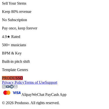
Sell Your Stems
Keep 80% revenue
No Subscription
Pay once, keep forever
4.9★ Rated
500+ musicians
BPM & Key
Built-in pitch shift
Template Genres
PRODUSSO
Privacy Policy
Terms of Use
Support
Alipay
WeChat Pay
Cash App
©
2026
Produsso.
All rights reserved.