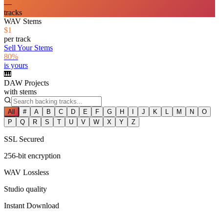
—
tracks
WAV Stems
$1
per track
Sell Your Stems
80%
is yours
🎹
DAW Projects
with stems
All
#
A
B
C
D
E
F
G
H
I
J
K
L
M
N
O
P
Q
R
S
T
U
V
W
X
Y
Z
SSL Secured
256-bit encryption
WAV Lossless
Studio quality
Instant Download