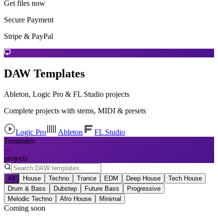
Get files now
Secure Payment
Stripe & PayPal
DAW Templates
Ableton, Logic Pro & FL Studio projects
Complete projects with stems, MIDI & presets
Logic Pro
Ableton
FL Studio
Templates
—
projects
All
House
Techno
Trance
EDM
Deep House
Tech House
Drum & Bass
Dubstep
Future Bass
Progressive
Melodic Techno
Afro House
Minimal
Coming soon