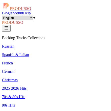
PRODUSSO
Blog
Account
Help
▾
PRODUSSO
Backing Tracks Collections
Russian
Spanish & Italian
French
German
Christmas
2025-2026 Hits
70s & 80s Hits
90s Hits