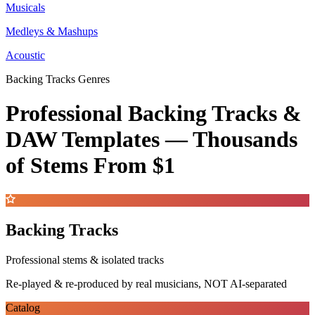
Musicals
Medleys & Mashups
Acoustic
Backing Tracks Genres
Professional Backing Tracks &
DAW Templates —
Thousands
of Stems
From $1
Backing Tracks
Professional stems & isolated tracks
Re-played & re-produced by real musicians, NOT AI-separated
Catalog