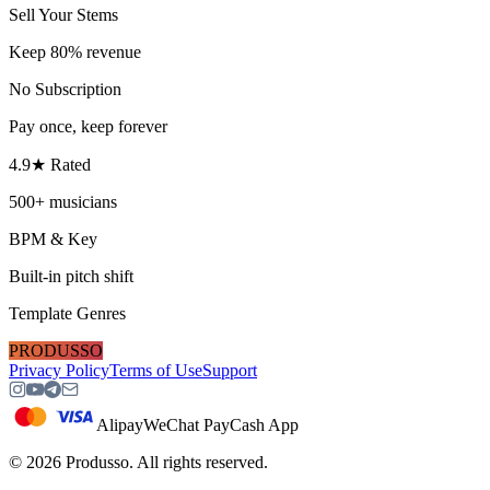
Sell Your Stems
Keep 80% revenue
No Subscription
Pay once, keep forever
4.9★ Rated
500+ musicians
BPM & Key
Built-in pitch shift
Template Genres
PRODUSSO
Privacy Policy
Terms of Use
Support
Alipay
WeChat Pay
Cash App
©
2026
Produsso.
All rights reserved.