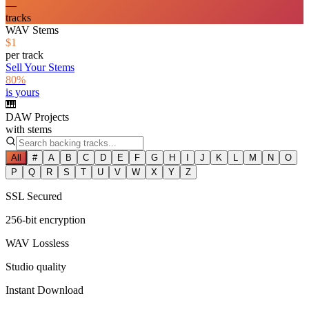
—
tracks
WAV Stems
$1
per track
Sell Your Stems
80%
is yours
🎹
DAW Projects
with stems
All
#
A
B
C
D
E
F
G
H
I
J
K
L
M
N
O
P
Q
R
S
T
U
V
W
X
Y
Z
SSL Secured
256-bit encryption
WAV Lossless
Studio quality
Instant Download