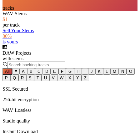
—
tracks
WAV Stems
$1
per track
Sell Your Stems
80%
is yours
🎹
DAW Projects
with stems
All
#
A
B
C
D
E
F
G
H
I
J
K
L
M
N
O
P
Q
R
S
T
U
V
W
X
Y
Z
SSL Secured
256-bit encryption
WAV Lossless
Studio quality
Instant Download