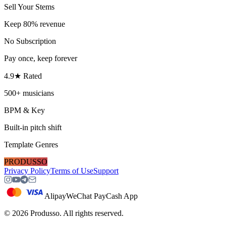
Sell Your Stems
Keep 80% revenue
No Subscription
Pay once, keep forever
4.9★ Rated
500+ musicians
BPM & Key
Built-in pitch shift
Template Genres
PRODUSSO
Privacy Policy
Terms of Use
Support
Alipay
WeChat Pay
Cash App
©
2026
Produsso.
All rights reserved.