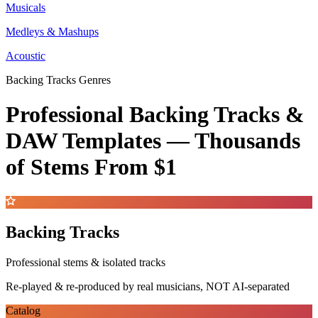
Musicals
Medleys & Mashups
Acoustic
Backing Tracks Genres
Professional Backing Tracks &
DAW Templates —
Thousands
of Stems
From $1
Backing Tracks
Professional stems & isolated tracks
Re-played & re-produced by real musicians, NOT AI-separated
Catalog