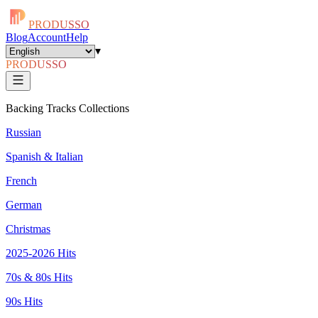
PRODUSSO
Blog
Account
Help
▾
PRODUSSO
Backing Tracks Collections
Russian
Spanish & Italian
French
German
Christmas
2025-2026 Hits
70s & 80s Hits
90s Hits