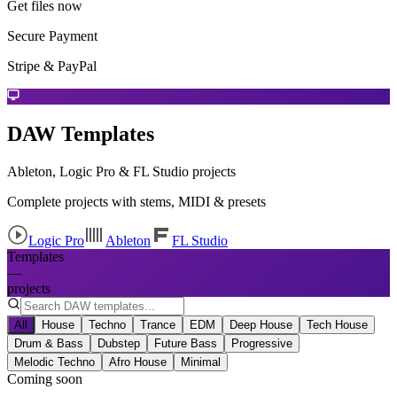
Get files now
Secure Payment
Stripe & PayPal
DAW Templates
Ableton, Logic Pro & FL Studio projects
Complete projects with stems, MIDI & presets
Logic Pro
Ableton
FL Studio
Templates
—
projects
All
House
Techno
Trance
EDM
Deep House
Tech House
Drum & Bass
Dubstep
Future Bass
Progressive
Melodic Techno
Afro House
Minimal
Coming soon