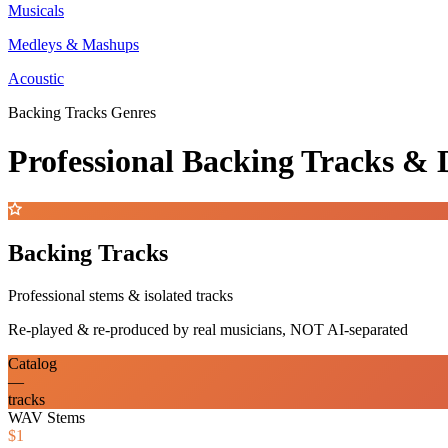
Musicals
Medleys & Mashups
Acoustic
Backing Tracks Genres
Professional Backing Tracks 
Backing Tracks
Professional stems & isolated tracks
Re-played & re-produced by real musicians, NOT AI-separated
Catalog
—
tracks
WAV Stems
$1