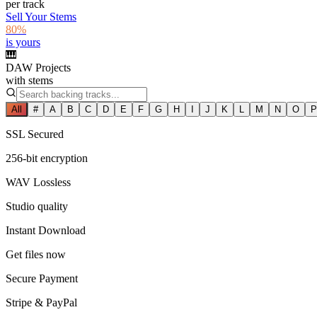
per track
Sell Your Stems
80%
is yours
🎹
DAW Projects
with stems
All
#
A
B
C
D
E
F
G
H
I
J
K
L
M
N
O
P
SSL Secured
256-bit encryption
WAV Lossless
Studio quality
Instant Download
Get files now
Secure Payment
Stripe & PayPal