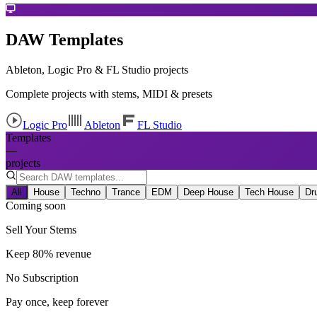
DAW Templates
Ableton, Logic Pro & FL Studio projects
Complete projects with stems, MIDI & presets
Logic Pro
Ableton
FL Studio
Templates
—
projects
All
House
Techno
Trance
EDM
Deep House
Tech House
Dr
Coming soon
Sell Your Stems
Keep 80% revenue
No Subscription
Pay once, keep forever