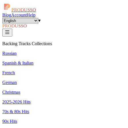
PRODUSSO
Blog
Account
Help
▾
PRODUSSO
Backing Tracks Collections
Russian
Spanish & Italian
French
German
Christmas
2025-2026 Hits
70s & 80s Hits
90s Hits