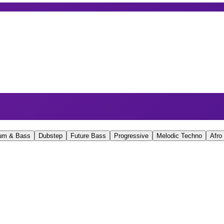
um & Bass
Dubstep
Future Bass
Progressive
Melodic Techno
Afro