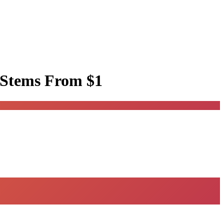
 Stems
From $1