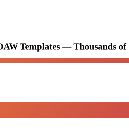
& DAW Templates —
Thousands of