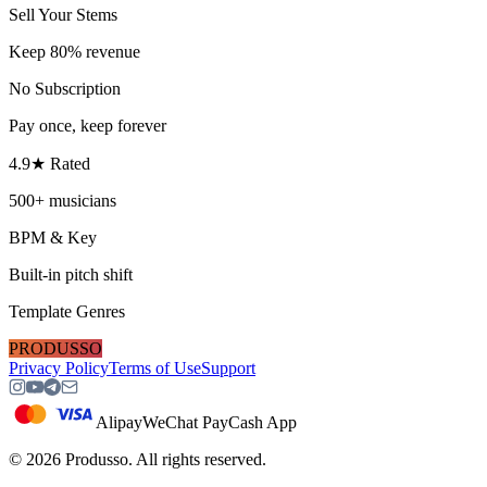
Sell Your Stems
Keep 80% revenue
No Subscription
Pay once, keep forever
4.9★ Rated
500+ musicians
BPM & Key
Built-in pitch shift
Template Genres
PRODUSSO
Privacy Policy
Terms of Use
Support
Alipay
WeChat Pay
Cash App
©
2026
Produsso.
All rights reserved.