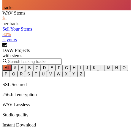
—
tracks
WAV Stems
$1
per track
Sell Your Stems
80%
is yours
🎹
DAW Projects
with stems
All
#
A
B
C
D
E
F
G
H
I
J
K
L
M
N
O
P
Q
R
S
T
U
V
W
X
Y
Z
SSL Secured
256-bit encryption
WAV Lossless
Studio quality
Instant Download