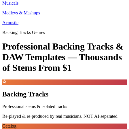
Musicals
Medleys & Mashups
Acoustic
Backing Tracks Genres
Professional Backing Tracks &
DAW Templates —
Thousands
of Stems
From $1
Backing Tracks
Professional stems & isolated tracks
Re-played & re-produced by real musicians, NOT AI-separated
Catalog