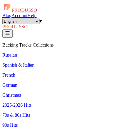
PRODUSSO
Blog
Account
Help
▾
PRODUSSO
Backing Tracks Collections
Russian
Spanish & Italian
French
German
Christmas
2025-2026 Hits
70s & 80s Hits
90s Hits