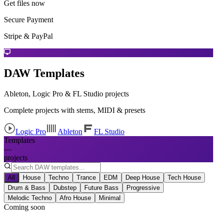
Get files now
Secure Payment
Stripe & PayPal
DAW Templates
Ableton, Logic Pro & FL Studio projects
Complete projects with stems, MIDI & presets
Logic Pro
Ableton
FL Studio
Templates
—
projects
All
House
Techno
Trance
EDM
Deep House
Tech House
Drum & Bass
Dubstep
Future Bass
Progressive
Melodic Techno
Afro House
Minimal
Coming soon