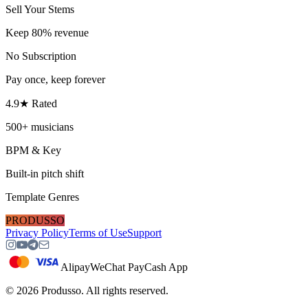
Sell Your Stems
Keep 80% revenue
No Subscription
Pay once, keep forever
4.9★ Rated
500+ musicians
BPM & Key
Built-in pitch shift
Template Genres
PRODUSSO
Privacy Policy
Terms of Use
Support
Alipay
WeChat Pay
Cash App
©
2026
Produsso.
All rights reserved.