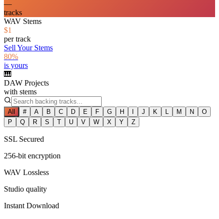
—
tracks
WAV Stems
$1
per track
Sell Your Stems
80%
is yours
🎹
DAW Projects
with stems
All
#
A
B
C
D
E
F
G
H
I
J
K
L
M
N
O
P
Q
R
S
T
U
V
W
X
Y
Z
SSL Secured
256-bit encryption
WAV Lossless
Studio quality
Instant Download