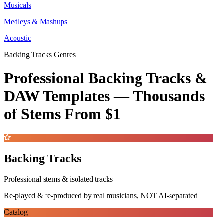
Musicals
Medleys & Mashups
Acoustic
Backing Tracks Genres
Professional Backing Tracks &
DAW Templates —
Thousands
of Stems
From $1
Backing Tracks
Professional stems & isolated tracks
Re-played & re-produced by real musicians, NOT AI-separated
Catalog