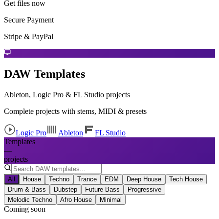
Get files now
Secure Payment
Stripe & PayPal
DAW Templates
Ableton, Logic Pro & FL Studio projects
Complete projects with stems, MIDI & presets
Logic Pro
Ableton
FL Studio
Templates
—
projects
All
House
Techno
Trance
EDM
Deep House
Tech House
Drum & Bass
Dubstep
Future Bass
Progressive
Melodic Techno
Afro House
Minimal
Coming soon