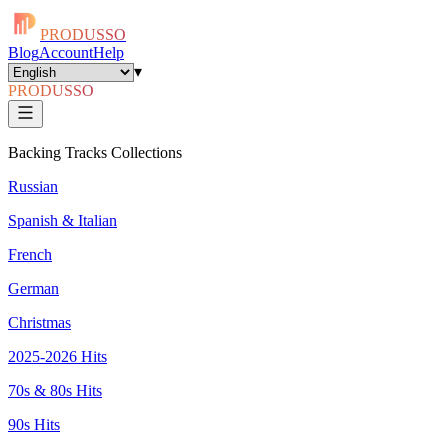
PRODUSSO
Blog
Account
Help
▾
PRODUSSO
Backing Tracks Collections
Russian
Spanish & Italian
French
German
Christmas
2025-2026 Hits
70s & 80s Hits
90s Hits