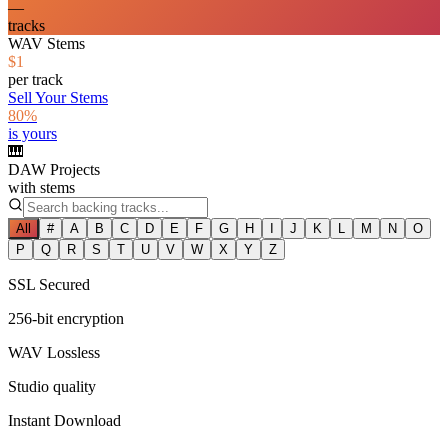
—
tracks
WAV Stems
$1
per track
Sell Your Stems
80%
is yours
🎹
DAW Projects
with stems
All
#
A
B
C
D
E
F
G
H
I
J
K
L
M
N
O
P
Q
R
S
T
U
V
W
X
Y
Z
SSL Secured
256-bit encryption
WAV Lossless
Studio quality
Instant Download