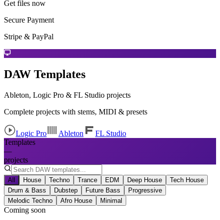
Get files now
Secure Payment
Stripe & PayPal
DAW Templates
Ableton, Logic Pro & FL Studio projects
Complete projects with stems, MIDI & presets
Logic Pro
Ableton
FL Studio
Templates
—
projects
All
House
Techno
Trance
EDM
Deep House
Tech House
Drum & Bass
Dubstep
Future Bass
Progressive
Melodic Techno
Afro House
Minimal
Coming soon