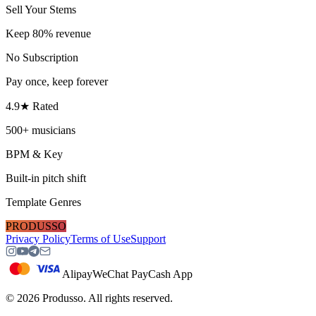
Sell Your Stems
Keep 80% revenue
No Subscription
Pay once, keep forever
4.9★ Rated
500+ musicians
BPM & Key
Built-in pitch shift
Template Genres
PRODUSSO
Privacy Policy
Terms of Use
Support
Alipay
WeChat Pay
Cash App
©
2026
Produsso.
All rights reserved.