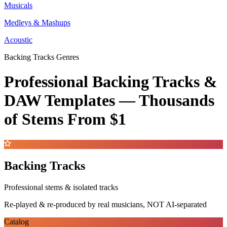
Musicals
Medleys & Mashups
Acoustic
Backing Tracks Genres
Professional Backing Tracks &
DAW Templates —
Thousands
of Stems
From $1
Backing Tracks
Professional stems & isolated tracks
Re-played & re-produced by real musicians, NOT AI-separated
Catalog