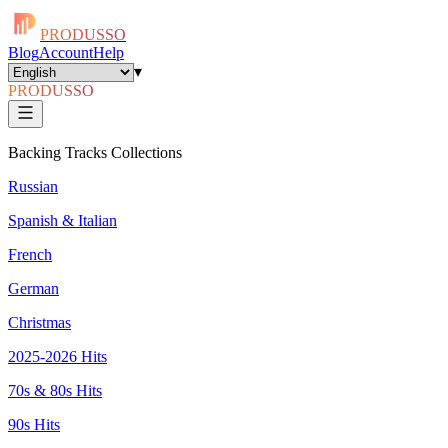
PRODUSSO
Blog
Account
Help
▾
PRODUSSO
Backing Tracks Collections
Russian
Spanish & Italian
French
German
Christmas
2025-2026 Hits
70s & 80s Hits
90s Hits