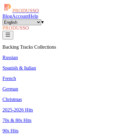
PRODUSSO
Blog
Account
Help
▾
PRODUSSO
Backing Tracks Collections
Russian
Spanish & Italian
French
German
Christmas
2025-2026 Hits
70s & 80s Hits
90s Hits