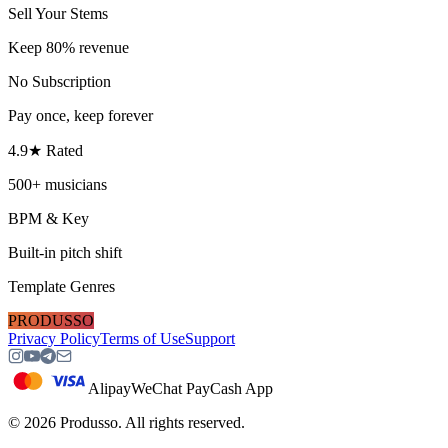
Sell Your Stems
Keep 80% revenue
No Subscription
Pay once, keep forever
4.9★ Rated
500+ musicians
BPM & Key
Built-in pitch shift
Template Genres
PRODUSSO
Privacy Policy
Terms of Use
Support
Alipay
WeChat Pay
Cash App
©
2026
Produsso.
All rights reserved.