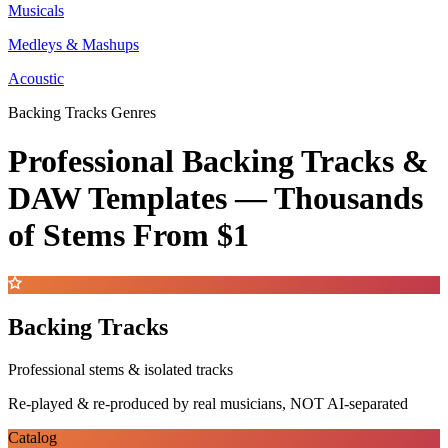
Musicals
Medleys & Mashups
Acoustic
Backing Tracks Genres
Professional Backing Tracks &
DAW Templates —
Thousands
of Stems
From $1
Backing Tracks
Professional stems & isolated tracks
Re-played & re-produced by real musicians, NOT AI-separated
Catalog