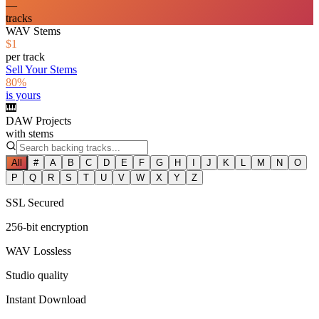
—
tracks
WAV Stems
$1
per track
Sell Your Stems
80%
is yours
🎹
DAW Projects
with stems
All
#
A
B
C
D
E
F
G
H
I
J
K
L
M
N
O
P
Q
R
S
T
U
V
W
X
Y
Z
SSL Secured
256-bit encryption
WAV Lossless
Studio quality
Instant Download