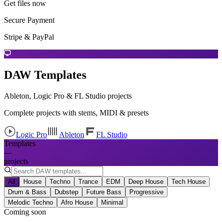
Get files now
Secure Payment
Stripe & PayPal
DAW Templates
Ableton, Logic Pro & FL Studio projects
Complete projects with stems, MIDI & presets
Logic Pro
Ableton
FL Studio
Templates
—
projects
All
House
Techno
Trance
EDM
Deep House
Tech House
Drum & Bass
Dubstep
Future Bass
Progressive
Melodic Techno
Afro House
Minimal
Coming soon