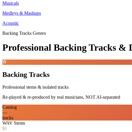
Musicals
Medleys & Mashups
Acoustic
Backing Tracks Genres
Professional Backing Tracks 
Backing Tracks
Professional stems & isolated tracks
Re-played & re-produced by real musicians, NOT AI-separated
Catalog
—
tracks
WAV Stems
$1