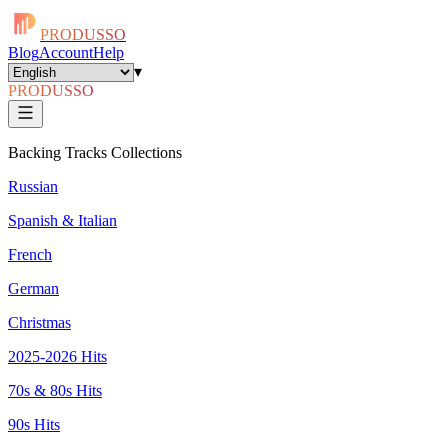
PRODUSSO
Blog
Account
Help
▾
PRODUSSO
Backing Tracks Collections
Russian
Spanish & Italian
French
German
Christmas
2025-2026 Hits
70s & 80s Hits
90s Hits