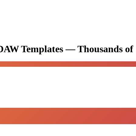
& DAW Templates —
Thousands of