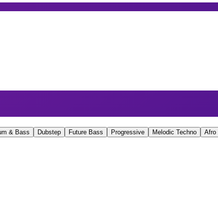
um & Bass
Dubstep
Future Bass
Progressive
Melodic Techno
Afro