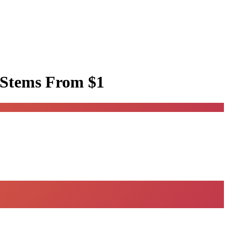
 Stems
From $1