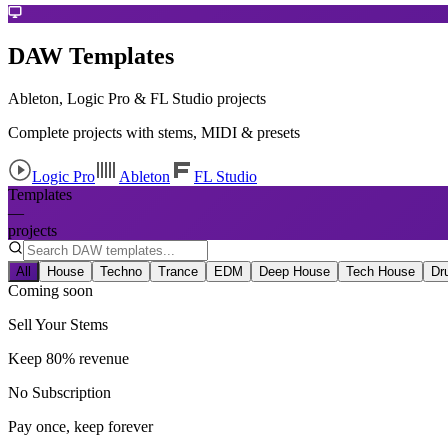
DAW Templates
Ableton, Logic Pro & FL Studio projects
Complete projects with stems, MIDI & presets
Logic Pro
Ableton
FL Studio
Templates
—
projects
All
House
Techno
Trance
EDM
Deep House
Tech House
Dr
Coming soon
Sell Your Stems
Keep 80% revenue
No Subscription
Pay once, keep forever