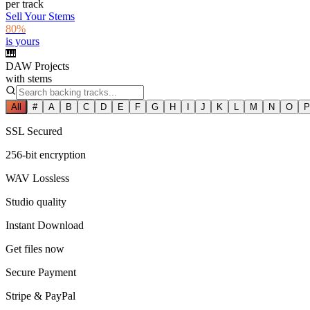
per track
Sell Your Stems
80%
is yours
🎹
DAW Projects
with stems
All
#
A
B
C
D
E
F
G
H
I
J
K
L
M
N
O
P
SSL Secured
256-bit encryption
WAV Lossless
Studio quality
Instant Download
Get files now
Secure Payment
Stripe & PayPal