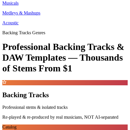
Musicals
Medleys & Mashups
Acoustic
Backing Tracks Genres
Professional Backing Tracks &
DAW Templates —
Thousands
of Stems
From $1
Backing Tracks
Professional stems & isolated tracks
Re-played & re-produced by real musicians, NOT AI-separated
Catalog