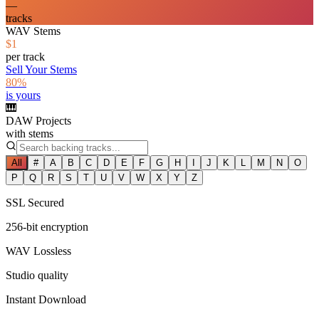
—
tracks
WAV Stems
$1
per track
Sell Your Stems
80%
is yours
🎹
DAW Projects
with stems
All
#
A
B
C
D
E
F
G
H
I
J
K
L
M
N
O
P
Q
R
S
T
U
V
W
X
Y
Z
SSL Secured
256-bit encryption
WAV Lossless
Studio quality
Instant Download