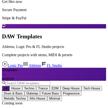
Get files now
Secure Payment
Stripe & PayPal
DAW Templates
Ableton, Logic Pro & FL Studio projects
Complete projects with stems, MIDI & presets
Logic Pro
Ableton
FL Studio
Templates
—
projects
All
House
Techno
Trance
EDM
Deep House
Tech House
Drum & Bass
Dubstep
Future Bass
Progressive
Melodic Techno
Afro House
Minimal
Coming soon