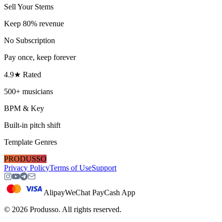
Sell Your Stems
Keep 80% revenue
No Subscription
Pay once, keep forever
4.9★ Rated
500+ musicians
BPM & Key
Built-in pitch shift
Template Genres
PRODUSSO
Privacy Policy
Terms of Use
Support
Alipay
WeChat Pay
Cash App
©
2026
Produsso.
All rights reserved.