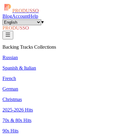
PRODUSSO
Blog
Account
Help
▾
PRODUSSO
Backing Tracks Collections
Russian
Spanish & Italian
French
German
Christmas
2025-2026 Hits
70s & 80s Hits
90s Hits