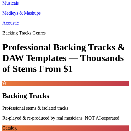
Musicals
Medleys & Mashups
Acoustic
Backing Tracks Genres
Professional Backing Tracks &
DAW Templates —
Thousands
of Stems
From $1
Backing Tracks
Professional stems & isolated tracks
Re-played & re-produced by real musicians, NOT AI-separated
Catalog