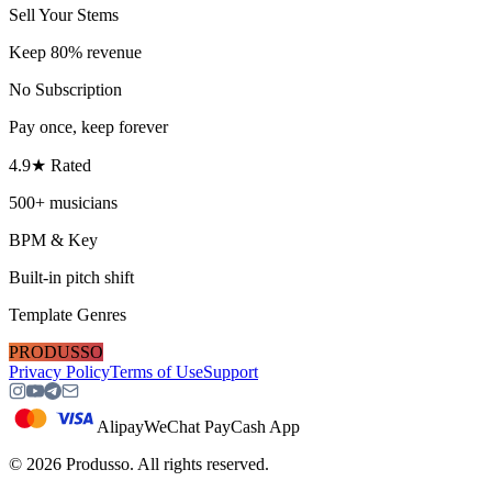
Sell Your Stems
Keep 80% revenue
No Subscription
Pay once, keep forever
4.9★ Rated
500+ musicians
BPM & Key
Built-in pitch shift
Template Genres
PRODUSSO
Privacy Policy
Terms of Use
Support
Alipay
WeChat Pay
Cash App
©
2026
Produsso.
All rights reserved.