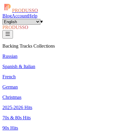
PRODUSSO
Blog
Account
Help
▾
PRODUSSO
Backing Tracks Collections
Russian
Spanish & Italian
French
German
Christmas
2025-2026 Hits
70s & 80s Hits
90s Hits