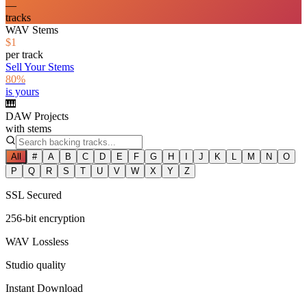
—
tracks
WAV Stems
$1
per track
Sell Your Stems
80%
is yours
🎹
DAW Projects
with stems
All
#
A
B
C
D
E
F
G
H
I
J
K
L
M
N
O
P
Q
R
S
T
U
V
W
X
Y
Z
SSL Secured
256-bit encryption
WAV Lossless
Studio quality
Instant Download