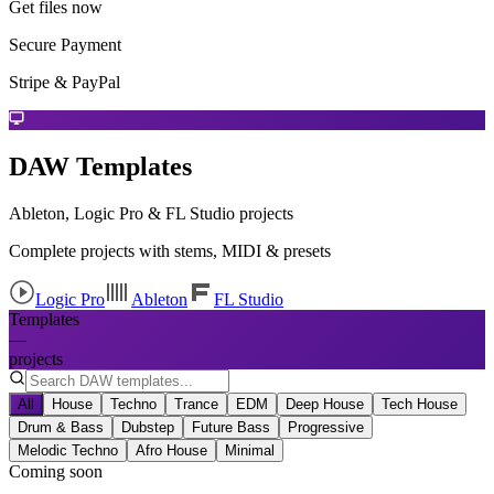
Get files now
Secure Payment
Stripe & PayPal
DAW Templates
Ableton, Logic Pro & FL Studio projects
Complete projects with stems, MIDI & presets
Logic Pro
Ableton
FL Studio
Templates
—
projects
All
House
Techno
Trance
EDM
Deep House
Tech House
Drum & Bass
Dubstep
Future Bass
Progressive
Melodic Techno
Afro House
Minimal
Coming soon