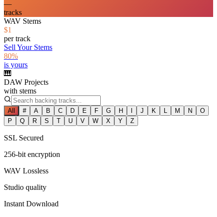
—
tracks
WAV Stems
$1
per track
Sell Your Stems
80%
is yours
🎹
DAW Projects
with stems
All
#
A
B
C
D
E
F
G
H
I
J
K
L
M
N
O
P
Q
R
S
T
U
V
W
X
Y
Z
SSL Secured
256-bit encryption
WAV Lossless
Studio quality
Instant Download