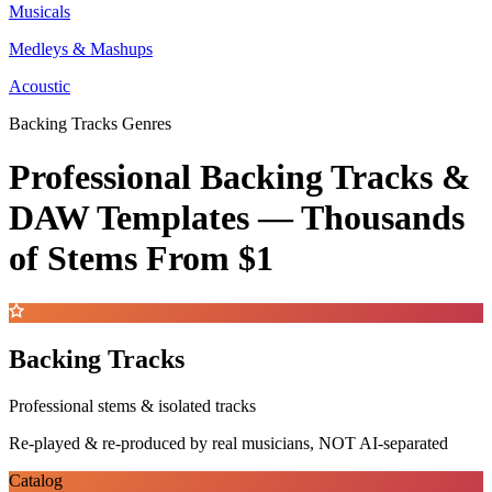
Musicals
Medleys & Mashups
Acoustic
Backing Tracks Genres
Professional Backing Tracks &
DAW Templates —
Thousands
of Stems
From $1
Backing Tracks
Professional stems & isolated tracks
Re-played & re-produced by real musicians, NOT AI-separated
Catalog