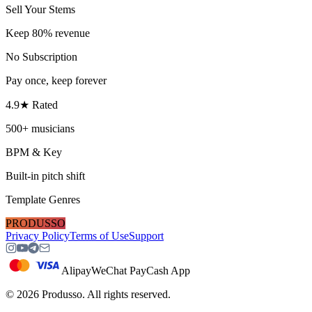
Sell Your Stems
Keep 80% revenue
No Subscription
Pay once, keep forever
4.9★ Rated
500+ musicians
BPM & Key
Built-in pitch shift
Template Genres
PRODUSSO
Privacy Policy
Terms of Use
Support
Alipay
WeChat Pay
Cash App
©
2026
Produsso.
All rights reserved.