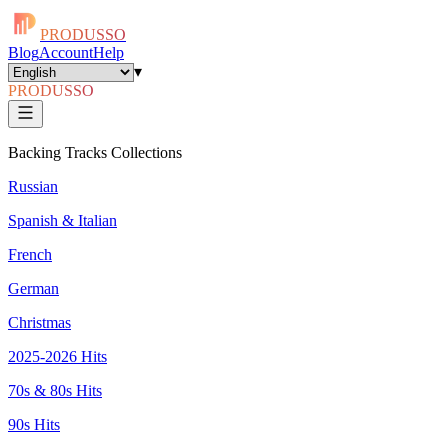
PRODUSSO
Blog
Account
Help
▾
PRODUSSO
Backing Tracks Collections
Russian
Spanish & Italian
French
German
Christmas
2025-2026 Hits
70s & 80s Hits
90s Hits