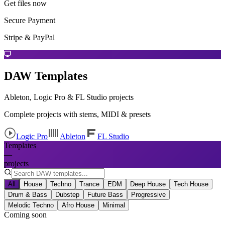
Get files now
Secure Payment
Stripe & PayPal
DAW Templates
Ableton, Logic Pro & FL Studio projects
Complete projects with stems, MIDI & presets
Logic Pro
Ableton
FL Studio
Templates
—
projects
All
House
Techno
Trance
EDM
Deep House
Tech House
Drum & Bass
Dubstep
Future Bass
Progressive
Melodic Techno
Afro House
Minimal
Coming soon