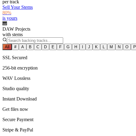
per track
Sell Your Stems
80%
is yours
🎹
DAW Projects
with stems
All
#
A
B
C
D
E
F
G
H
I
J
K
L
M
N
O
P
SSL Secured
256-bit encryption
WAV Lossless
Studio quality
Instant Download
Get files now
Secure Payment
Stripe & PayPal