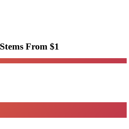
 Stems
From $1