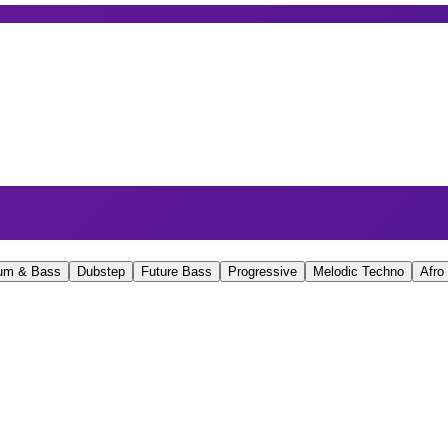
um & Bass
Dubstep
Future Bass
Progressive
Melodic Techno
Afro