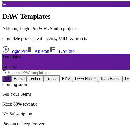
DAW Templates
Ableton, Logic Pro & FL Studio projects
Complete projects with stems, MIDI & presets
Logic Pro
Ableton
FL Studio
Templates
—
projects
All
House
Techno
Trance
EDM
Deep House
Tech House
Dr
Coming soon
Sell Your Stems
Keep 80% revenue
No Subscription
Pay once, keep forever