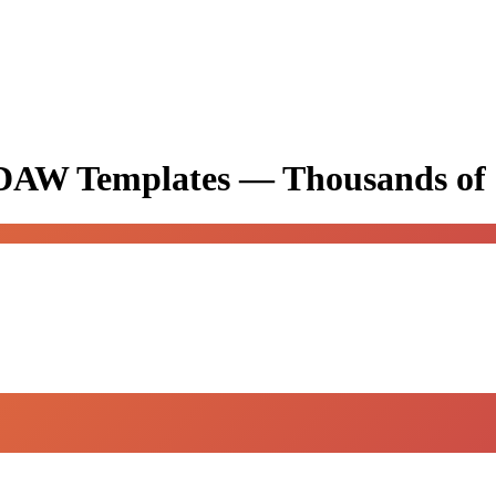
& DAW Templates —
Thousands of