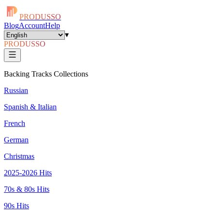
PRODUSSO
Blog
Account
Help
▾
PRODUSSO
Backing Tracks Collections
Russian
Spanish & Italian
French
German
Christmas
2025-2026 Hits
70s & 80s Hits
90s Hits