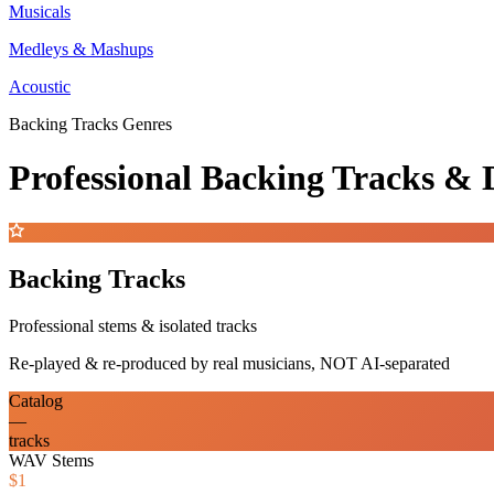
Musicals
Medleys & Mashups
Acoustic
Backing Tracks Genres
Professional Backing Tracks 
Backing Tracks
Professional stems & isolated tracks
Re-played & re-produced by real musicians, NOT AI-separated
Catalog
—
tracks
WAV Stems
$1