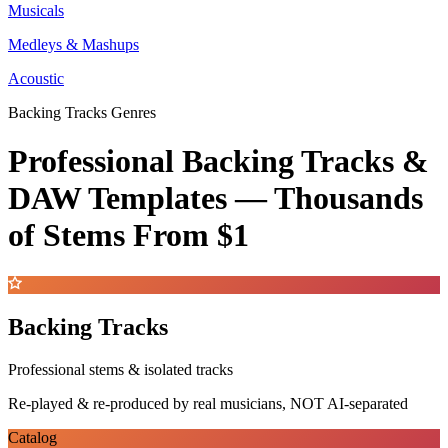
Musicals
Medleys & Mashups
Acoustic
Backing Tracks Genres
Professional Backing Tracks &
DAW Templates —
Thousands
of Stems
From $1
Backing Tracks
Professional stems & isolated tracks
Re-played & re-produced by real musicians, NOT AI-separated
Catalog