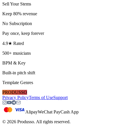
Sell Your Stems
Keep 80% revenue
No Subscription
Pay once, keep forever
4.9★ Rated
500+ musicians
BPM & Key
Built-in pitch shift
Template Genres
PRODUSSO
Privacy Policy
Terms of Use
Support
Alipay
WeChat Pay
Cash App
©
2026
Produsso.
All rights reserved.