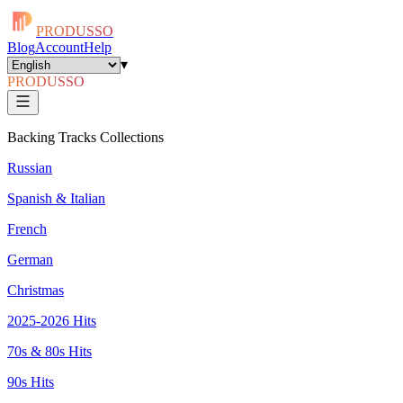
PRODUSSO
Blog
Account
Help
▾
PRODUSSO
Backing Tracks Collections
Russian
Spanish & Italian
French
German
Christmas
2025-2026 Hits
70s & 80s Hits
90s Hits