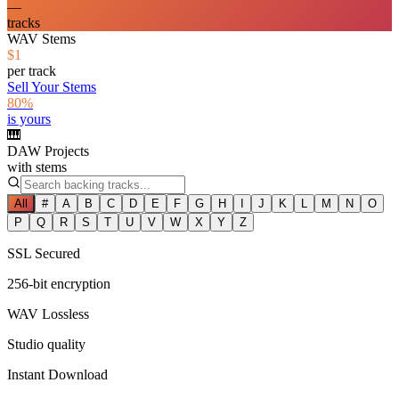
—
tracks
WAV Stems
$1
per track
Sell Your Stems
80%
is yours
🎹
DAW Projects
with stems
All
#
A
B
C
D
E
F
G
H
I
J
K
L
M
N
O
P
Q
R
S
T
U
V
W
X
Y
Z
SSL Secured
256-bit encryption
WAV Lossless
Studio quality
Instant Download