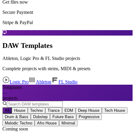
Get files now
Secure Payment
Stripe & PayPal
DAW Templates
Ableton, Logic Pro & FL Studio projects
Complete projects with stems, MIDI & presets
Logic Pro
Ableton
FL Studio
Templates
—
projects
All
House
Techno
Trance
EDM
Deep House
Tech House
Drum & Bass
Dubstep
Future Bass
Progressive
Melodic Techno
Afro House
Minimal
Coming soon