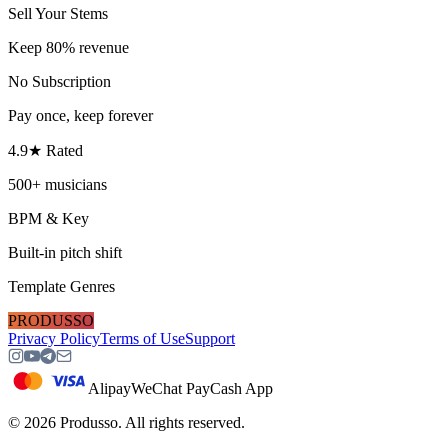
Sell Your Stems
Keep 80% revenue
No Subscription
Pay once, keep forever
4.9★ Rated
500+ musicians
BPM & Key
Built-in pitch shift
Template Genres
PRODUSSO
Privacy Policy
Terms of Use
Support
Alipay
WeChat Pay
Cash App
©
2026
Produsso.
All rights reserved.