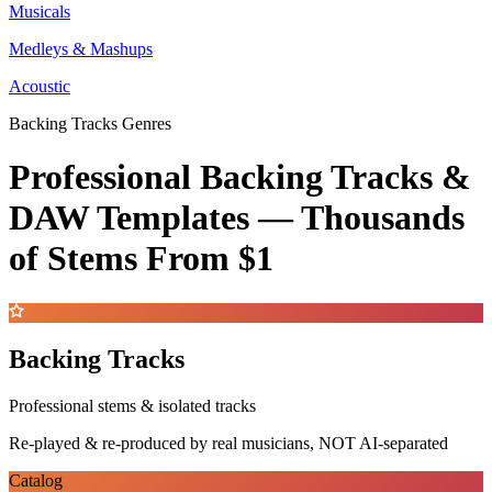
Musicals
Medleys & Mashups
Acoustic
Backing Tracks Genres
Professional Backing Tracks &
DAW Templates —
Thousands
of Stems
From $1
Backing Tracks
Professional stems & isolated tracks
Re-played & re-produced by real musicians, NOT AI-separated
Catalog