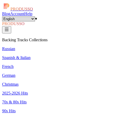
PRODUSSO
Blog
Account
Help
▾
PRODUSSO
Backing Tracks Collections
Russian
Spanish & Italian
French
German
Christmas
2025-2026 Hits
70s & 80s Hits
90s Hits