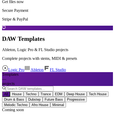
Get files now
Secure Payment
Stripe & PayPal
DAW Templates
Ableton, Logic Pro & FL Studio projects
Complete projects with stems, MIDI & presets
Logic Pro
Ableton
FL Studio
Templates
—
projects
All
House
Techno
Trance
EDM
Deep House
Tech House
Drum & Bass
Dubstep
Future Bass
Progressive
Melodic Techno
Afro House
Minimal
Coming soon