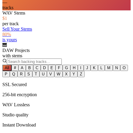
—
tracks
WAV Stems
$1
per track
Sell Your Stems
80%
is yours
🎹
DAW Projects
with stems
All
#
A
B
C
D
E
F
G
H
I
J
K
L
M
N
O
P
Q
R
S
T
U
V
W
X
Y
Z
SSL Secured
256-bit encryption
WAV Lossless
Studio quality
Instant Download