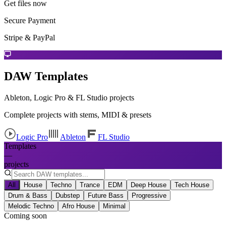
Get files now
Secure Payment
Stripe & PayPal
DAW Templates
Ableton, Logic Pro & FL Studio projects
Complete projects with stems, MIDI & presets
Logic Pro
Ableton
FL Studio
Templates
—
projects
All
House
Techno
Trance
EDM
Deep House
Tech House
Drum & Bass
Dubstep
Future Bass
Progressive
Melodic Techno
Afro House
Minimal
Coming soon