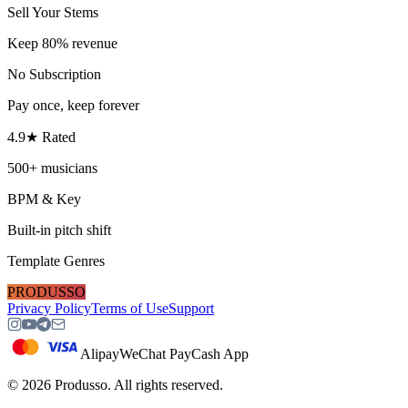
Sell Your Stems
Keep 80% revenue
No Subscription
Pay once, keep forever
4.9★ Rated
500+ musicians
BPM & Key
Built-in pitch shift
Template Genres
PRODUSSO
Privacy Policy
Terms of Use
Support
Alipay
WeChat Pay
Cash App
©
2026
Produsso.
All rights reserved.