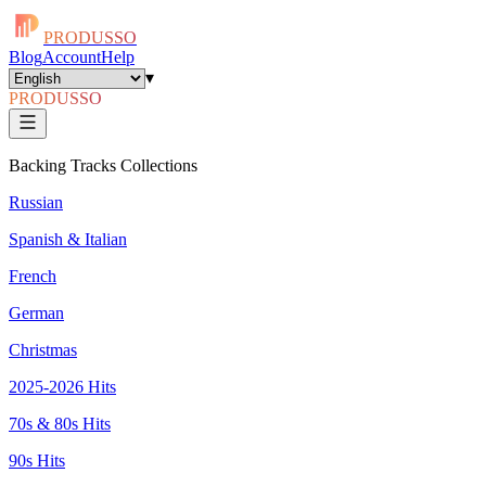
PRODUSSO
Blog
Account
Help
▾
PRODUSSO
Backing Tracks Collections
Russian
Spanish & Italian
French
German
Christmas
2025-2026 Hits
70s & 80s Hits
90s Hits