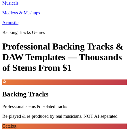
Musicals
Medleys & Mashups
Acoustic
Backing Tracks Genres
Professional Backing Tracks &
DAW Templates —
Thousands
of Stems
From $1
Backing Tracks
Professional stems & isolated tracks
Re-played & re-produced by real musicians, NOT AI-separated
Catalog