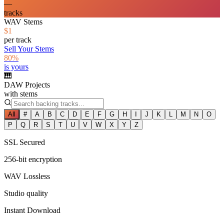
—
tracks
WAV Stems
$1
per track
Sell Your Stems
80%
is yours
🎹
DAW Projects
with stems
All
#
A
B
C
D
E
F
G
H
I
J
K
L
M
N
O
P
Q
R
S
T
U
V
W
X
Y
Z
SSL Secured
256-bit encryption
WAV Lossless
Studio quality
Instant Download