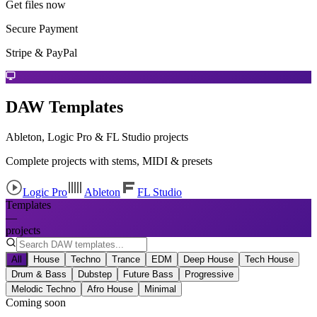
Get files now
Secure Payment
Stripe & PayPal
DAW Templates
Ableton, Logic Pro & FL Studio projects
Complete projects with stems, MIDI & presets
Logic Pro
Ableton
FL Studio
Templates
—
projects
All
House
Techno
Trance
EDM
Deep House
Tech House
Drum & Bass
Dubstep
Future Bass
Progressive
Melodic Techno
Afro House
Minimal
Coming soon