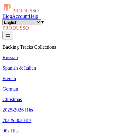
PRODUSSO
Blog
Account
Help
▾
PRODUSSO
Backing Tracks Collections
Russian
Spanish & Italian
French
German
Christmas
2025-2026 Hits
70s & 80s Hits
90s Hits