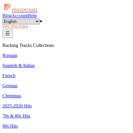
PRODUSSO
Blog
Account
Help
▾
PRODUSSO
Backing Tracks Collections
Russian
Spanish & Italian
French
German
Christmas
2025-2026 Hits
70s & 80s Hits
90s Hits