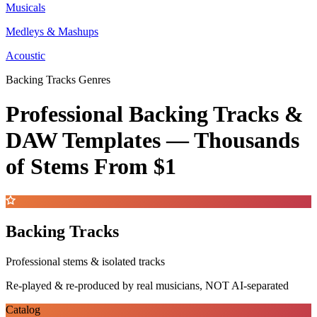
Musicals
Medleys & Mashups
Acoustic
Backing Tracks Genres
Professional Backing Tracks &
DAW Templates —
Thousands
of Stems
From $1
Backing Tracks
Professional stems & isolated tracks
Re-played & re-produced by real musicians, NOT AI-separated
Catalog