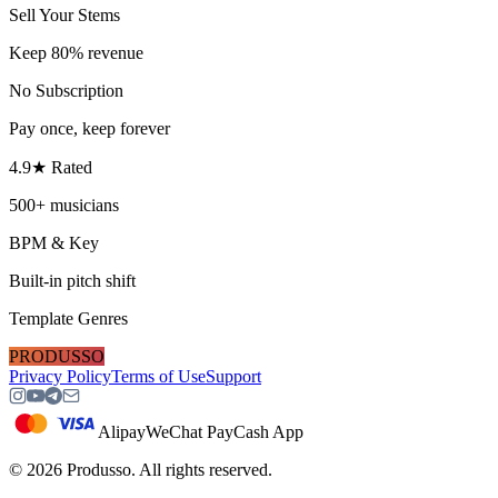
Sell Your Stems
Keep 80% revenue
No Subscription
Pay once, keep forever
4.9★ Rated
500+ musicians
BPM & Key
Built-in pitch shift
Template Genres
PRODUSSO
Privacy Policy
Terms of Use
Support
Alipay
WeChat Pay
Cash App
©
2026
Produsso.
All rights reserved.