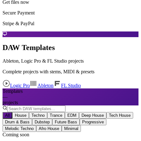
Get files now
Secure Payment
Stripe & PayPal
DAW Templates
Ableton, Logic Pro & FL Studio projects
Complete projects with stems, MIDI & presets
Logic Pro
Ableton
FL Studio
Templates
—
projects
All
House
Techno
Trance
EDM
Deep House
Tech House
Drum & Bass
Dubstep
Future Bass
Progressive
Melodic Techno
Afro House
Minimal
Coming soon