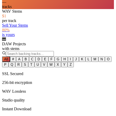
—
tracks
WAV Stems
$1
per track
Sell Your Stems
80%
is yours
🎹
DAW Projects
with stems
All
#
A
B
C
D
E
F
G
H
I
J
K
L
M
N
O
P
Q
R
S
T
U
V
W
X
Y
Z
SSL Secured
256-bit encryption
WAV Lossless
Studio quality
Instant Download