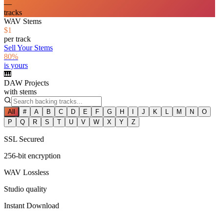
—
tracks
WAV Stems
$1
per track
Sell Your Stems
80%
is yours
🎹
DAW Projects
with stems
All
#
A
B
C
D
E
F
G
H
I
J
K
L
M
N
O
P
Q
R
S
T
U
V
W
X
Y
Z
SSL Secured
256-bit encryption
WAV Lossless
Studio quality
Instant Download