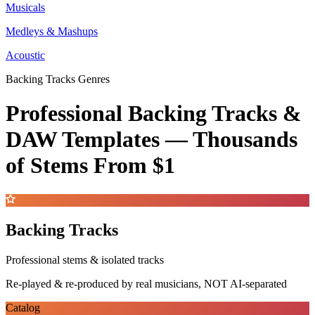
Musicals
Medleys & Mashups
Acoustic
Backing Tracks Genres
Professional Backing Tracks &
DAW Templates —
Thousands
of Stems
From $1
Backing Tracks
Professional stems & isolated tracks
Re-played & re-produced by real musicians, NOT AI-separated
Catalog