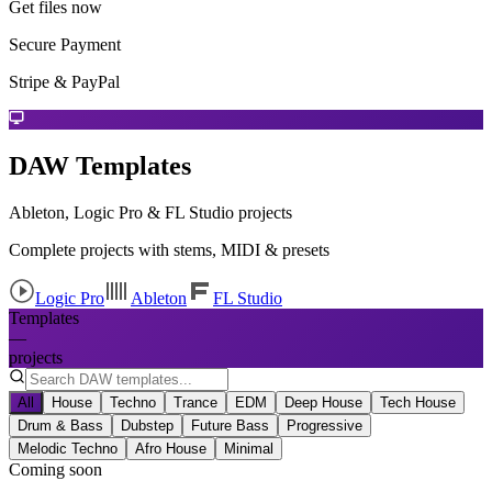
Get files now
Secure Payment
Stripe & PayPal
DAW Templates
Ableton, Logic Pro & FL Studio projects
Complete projects with stems, MIDI & presets
Logic Pro
Ableton
FL Studio
Templates
—
projects
All
House
Techno
Trance
EDM
Deep House
Tech House
Drum & Bass
Dubstep
Future Bass
Progressive
Melodic Techno
Afro House
Minimal
Coming soon