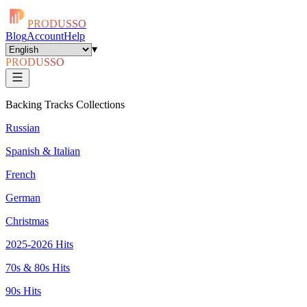
PRODUSSO
Blog
Account
Help
▾
PRODUSSO
Backing Tracks Collections
Russian
Spanish & Italian
French
German
Christmas
2025-2026 Hits
70s & 80s Hits
90s Hits