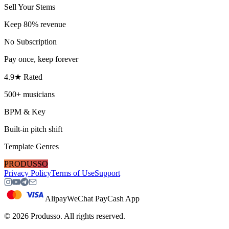
Sell Your Stems
Keep 80% revenue
No Subscription
Pay once, keep forever
4.9★ Rated
500+ musicians
BPM & Key
Built-in pitch shift
Template Genres
PRODUSSO
Privacy Policy
Terms of Use
Support
Alipay
WeChat Pay
Cash App
©
2026
Produsso.
All rights reserved.