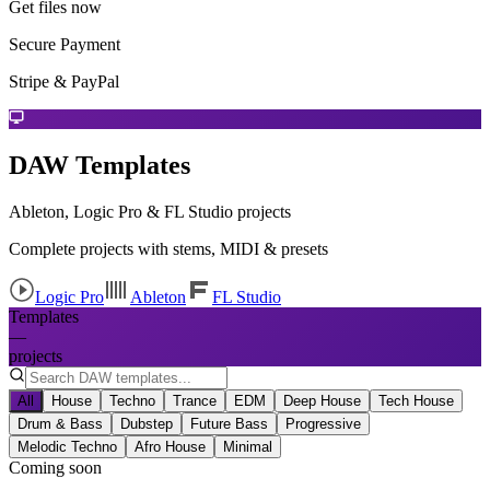
Get files now
Secure Payment
Stripe & PayPal
DAW Templates
Ableton, Logic Pro & FL Studio projects
Complete projects with stems, MIDI & presets
Logic Pro
Ableton
FL Studio
Templates
—
projects
All
House
Techno
Trance
EDM
Deep House
Tech House
Drum & Bass
Dubstep
Future Bass
Progressive
Melodic Techno
Afro House
Minimal
Coming soon