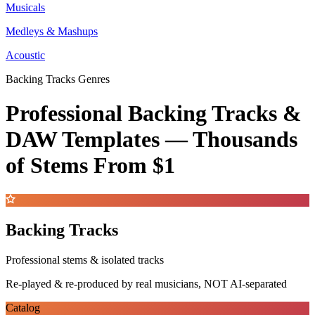
Musicals
Medleys & Mashups
Acoustic
Backing Tracks Genres
Professional Backing Tracks &
DAW Templates —
Thousands
of Stems
From $1
Backing Tracks
Professional stems & isolated tracks
Re-played & re-produced by real musicians, NOT AI-separated
Catalog