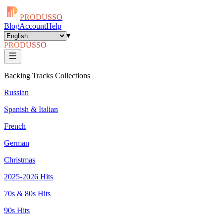
PRODUSSO
Blog
Account
Help
▾
PRODUSSO
Backing Tracks Collections
Russian
Spanish & Italian
French
German
Christmas
2025-2026 Hits
70s & 80s Hits
90s Hits