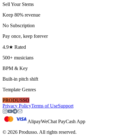
Sell Your Stems
Keep 80% revenue
No Subscription
Pay once, keep forever
4.9★ Rated
500+ musicians
BPM & Key
Built-in pitch shift
Template Genres
PRODUSSO
Privacy Policy
Terms of Use
Support
Alipay
WeChat Pay
Cash App
©
2026
Produsso.
All rights reserved.