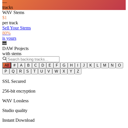
—
tracks
WAV Stems
$1
per track
Sell Your Stems
80%
is yours
🎹
DAW Projects
with stems
All
#
A
B
C
D
E
F
G
H
I
J
K
L
M
N
O
P
Q
R
S
T
U
V
W
X
Y
Z
SSL Secured
256-bit encryption
WAV Lossless
Studio quality
Instant Download