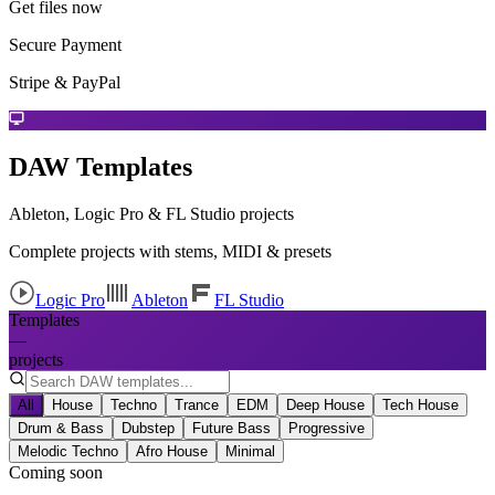
Get files now
Secure Payment
Stripe & PayPal
DAW Templates
Ableton, Logic Pro & FL Studio projects
Complete projects with stems, MIDI & presets
Logic Pro
Ableton
FL Studio
Templates
—
projects
All
House
Techno
Trance
EDM
Deep House
Tech House
Drum & Bass
Dubstep
Future Bass
Progressive
Melodic Techno
Afro House
Minimal
Coming soon