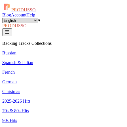
PRODUSSO
Blog
Account
Help
▾
PRODUSSO
Backing Tracks Collections
Russian
Spanish & Italian
French
German
Christmas
2025-2026 Hits
70s & 80s Hits
90s Hits