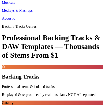
Musicals
Medleys & Mashups
Acoustic
Backing Tracks Genres
Professional Backing Tracks &
DAW Templates —
Thousands
of Stems
From $1
Backing Tracks
Professional stems & isolated tracks
Re-played & re-produced by real musicians, NOT AI-separated
Catalog