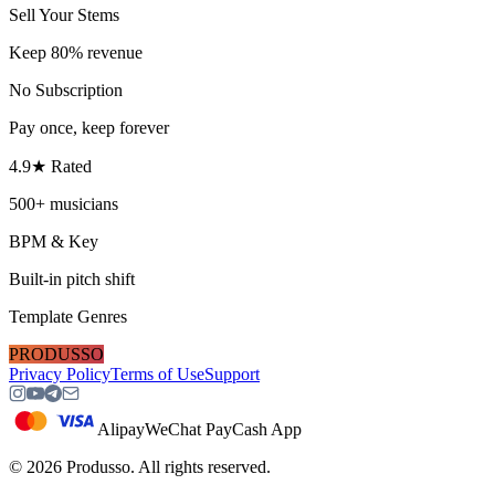
Sell Your Stems
Keep 80% revenue
No Subscription
Pay once, keep forever
4.9★ Rated
500+ musicians
BPM & Key
Built-in pitch shift
Template Genres
PRODUSSO
Privacy Policy
Terms of Use
Support
Alipay
WeChat Pay
Cash App
©
2026
Produsso.
All rights reserved.