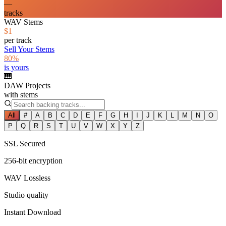
—
tracks
WAV Stems
$1
per track
Sell Your Stems
80%
is yours
🎹
DAW Projects
with stems
All
#
A
B
C
D
E
F
G
H
I
J
K
L
M
N
O
P
Q
R
S
T
U
V
W
X
Y
Z
SSL Secured
256-bit encryption
WAV Lossless
Studio quality
Instant Download