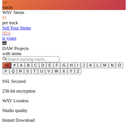
—
tracks
WAV Stems
$1
per track
Sell Your Stems
80%
is yours
🎹
DAW Projects
with stems
All
#
A
B
C
D
E
F
G
H
I
J
K
L
M
N
O
P
Q
R
S
T
U
V
W
X
Y
Z
SSL Secured
256-bit encryption
WAV Lossless
Studio quality
Instant Download