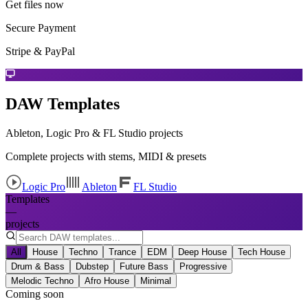
Get files now
Secure Payment
Stripe & PayPal
DAW Templates
Ableton, Logic Pro & FL Studio projects
Complete projects with stems, MIDI & presets
Logic Pro
Ableton
FL Studio
Templates
—
projects
All
House
Techno
Trance
EDM
Deep House
Tech House
Drum & Bass
Dubstep
Future Bass
Progressive
Melodic Techno
Afro House
Minimal
Coming soon