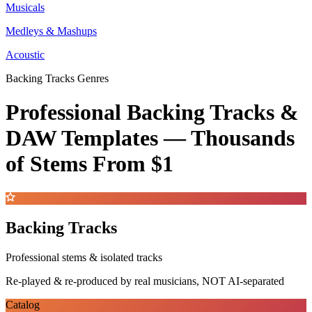
Musicals
Medleys & Mashups
Acoustic
Backing Tracks Genres
Professional Backing Tracks &
DAW Templates —
Thousands
of Stems
From $1
Backing Tracks
Professional stems & isolated tracks
Re-played & re-produced by real musicians, NOT AI-separated
Catalog