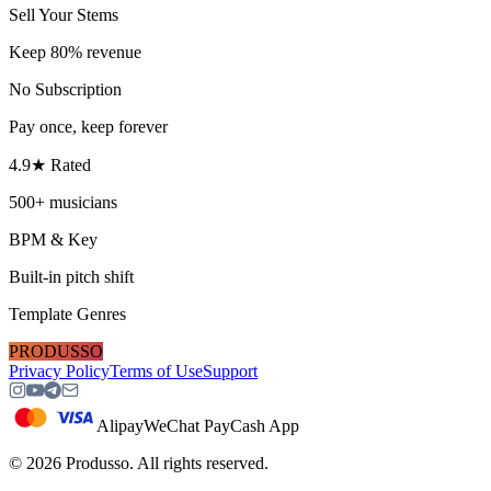
Sell Your Stems
Keep 80% revenue
No Subscription
Pay once, keep forever
4.9★ Rated
500+ musicians
BPM & Key
Built-in pitch shift
Template Genres
PRODUSSO
Privacy Policy
Terms of Use
Support
Alipay
WeChat Pay
Cash App
©
2026
Produsso.
All rights reserved.