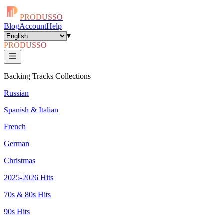
PRODUSSO
Blog
Account
Help
▾
PRODUSSO
Backing Tracks Collections
Russian
Spanish & Italian
French
German
Christmas
2025-2026 Hits
70s & 80s Hits
90s Hits