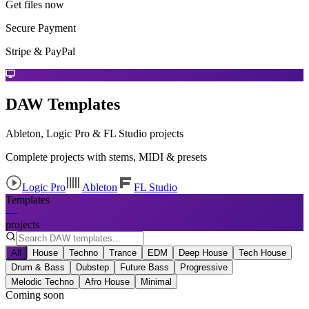
Get files now
Secure Payment
Stripe & PayPal
DAW Templates
Ableton, Logic Pro & FL Studio projects
Complete projects with stems, MIDI & presets
Logic Pro
Ableton
FL Studio
Templates
—
projects
All
House
Techno
Trance
EDM
Deep House
Tech House
Drum & Bass
Dubstep
Future Bass
Progressive
Melodic Techno
Afro House
Minimal
Coming soon