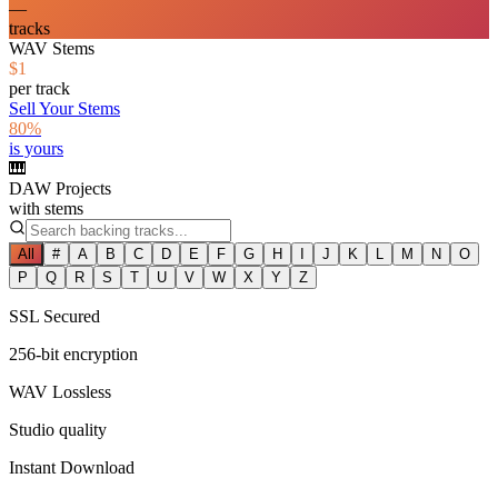
—
tracks
WAV Stems
$1
per track
Sell Your Stems
80%
is yours
🎹
DAW Projects
with stems
All
#
A
B
C
D
E
F
G
H
I
J
K
L
M
N
O
P
Q
R
S
T
U
V
W
X
Y
Z
SSL Secured
256-bit encryption
WAV Lossless
Studio quality
Instant Download