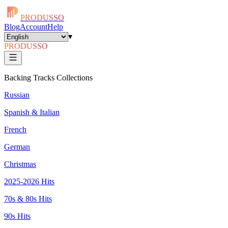
PRODUSSO
Blog
Account
Help
▾
PRODUSSO
Backing Tracks Collections
Russian
Spanish & Italian
French
German
Christmas
2025-2026 Hits
70s & 80s Hits
90s Hits