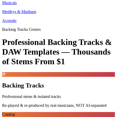
Musicals
Medleys & Mashups
Acoustic
Backing Tracks Genres
Professional Backing Tracks &
DAW Templates —
Thousands
of Stems
From $1
Backing Tracks
Professional stems & isolated tracks
Re-played & re-produced by real musicians, NOT AI-separated
Catalog