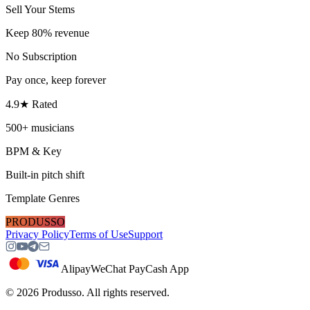
Sell Your Stems
Keep 80% revenue
No Subscription
Pay once, keep forever
4.9★ Rated
500+ musicians
BPM & Key
Built-in pitch shift
Template Genres
PRODUSSO
Privacy Policy
Terms of Use
Support
Alipay
WeChat Pay
Cash App
©
2026
Produsso.
All rights reserved.