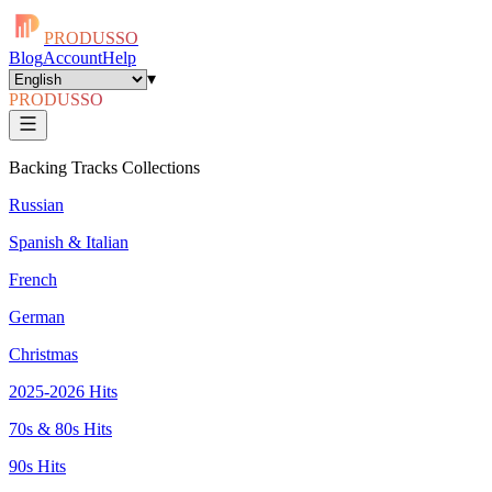
PRODUSSO
Blog
Account
Help
▾
PRODUSSO
Backing Tracks Collections
Russian
Spanish & Italian
French
German
Christmas
2025-2026 Hits
70s & 80s Hits
90s Hits