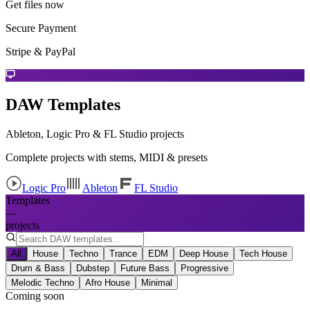
Get files now
Secure Payment
Stripe & PayPal
DAW Templates
Ableton, Logic Pro & FL Studio projects
Complete projects with stems, MIDI & presets
Logic Pro
Ableton
FL Studio
Templates
—
projects
All
House
Techno
Trance
EDM
Deep House
Tech House
Drum & Bass
Dubstep
Future Bass
Progressive
Melodic Techno
Afro House
Minimal
Coming soon