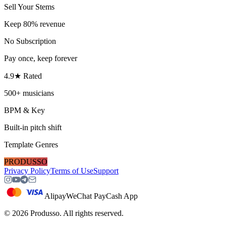
Sell Your Stems
Keep 80% revenue
No Subscription
Pay once, keep forever
4.9★ Rated
500+ musicians
BPM & Key
Built-in pitch shift
Template Genres
PRODUSSO
Privacy Policy
Terms of Use
Support
Alipay
WeChat Pay
Cash App
©
2026
Produsso.
All rights reserved.