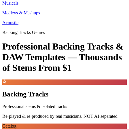
Musicals
Medleys & Mashups
Acoustic
Backing Tracks Genres
Professional Backing Tracks &
DAW Templates —
Thousands
of Stems
From $1
Backing Tracks
Professional stems & isolated tracks
Re-played & re-produced by real musicians, NOT AI-separated
Catalog