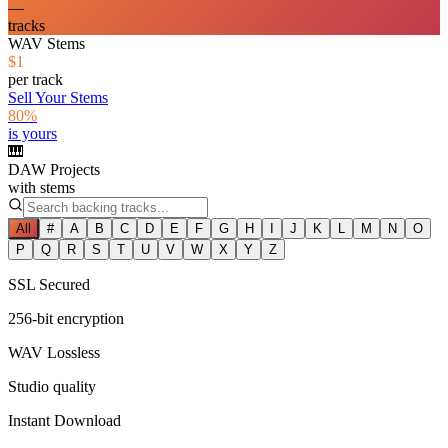
—
tracks
WAV Stems
$1
per track
Sell Your Stems
80%
is yours
🎹
DAW Projects
with stems
All
#
A
B
C
D
E
F
G
H
I
J
K
L
M
N
O
P
Q
R
S
T
U
V
W
X
Y
Z
SSL Secured
256-bit encryption
WAV Lossless
Studio quality
Instant Download