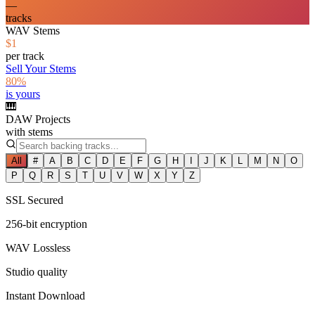
—
tracks
WAV Stems
$1
per track
Sell Your Stems
80%
is yours
🎹
DAW Projects
with stems
All
#
A
B
C
D
E
F
G
H
I
J
K
L
M
N
O
P
Q
R
S
T
U
V
W
X
Y
Z
SSL Secured
256-bit encryption
WAV Lossless
Studio quality
Instant Download