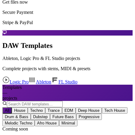
Get files now
Secure Payment
Stripe & PayPal
DAW Templates
Ableton, Logic Pro & FL Studio projects
Complete projects with stems, MIDI & presets
Logic Pro
Ableton
FL Studio
Templates
—
projects
All
House
Techno
Trance
EDM
Deep House
Tech House
Drum & Bass
Dubstep
Future Bass
Progressive
Melodic Techno
Afro House
Minimal
Coming soon