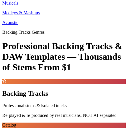
Musicals
Medleys & Mashups
Acoustic
Backing Tracks Genres
Professional Backing Tracks &
DAW Templates —
Thousands
of Stems
From $1
Backing Tracks
Professional stems & isolated tracks
Re-played & re-produced by real musicians, NOT AI-separated
Catalog