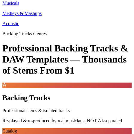
Musicals
Medleys & Mashups
Acoustic
Backing Tracks Genres
Professional Backing Tracks &
DAW Templates —
Thousands
of Stems
From $1
Backing Tracks
Professional stems & isolated tracks
Re-played & re-produced by real musicians, NOT AI-separated
Catalog