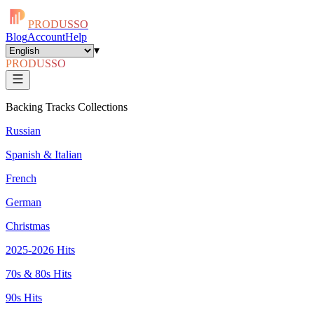
PRODUSSO
Blog
Account
Help
▾
PRODUSSO
Backing Tracks Collections
Russian
Spanish & Italian
French
German
Christmas
2025-2026 Hits
70s & 80s Hits
90s Hits