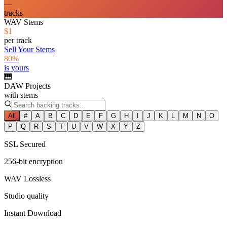
—
tracks
WAV Stems
$1
per track
Sell Your Stems
80%
is yours
🎹
DAW Projects
with stems
All
#
A
B
C
D
E
F
G
H
I
J
K
L
M
N
O
P
Q
R
S
T
U
V
W
X
Y
Z
SSL Secured
256-bit encryption
WAV Lossless
Studio quality
Instant Download