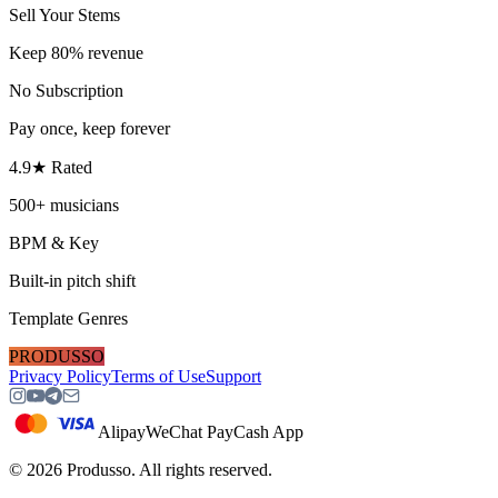
Sell Your Stems
Keep 80% revenue
No Subscription
Pay once, keep forever
4.9★ Rated
500+ musicians
BPM & Key
Built-in pitch shift
Template Genres
PRODUSSO
Privacy Policy
Terms of Use
Support
Alipay
WeChat Pay
Cash App
©
2026
Produsso.
All rights reserved.