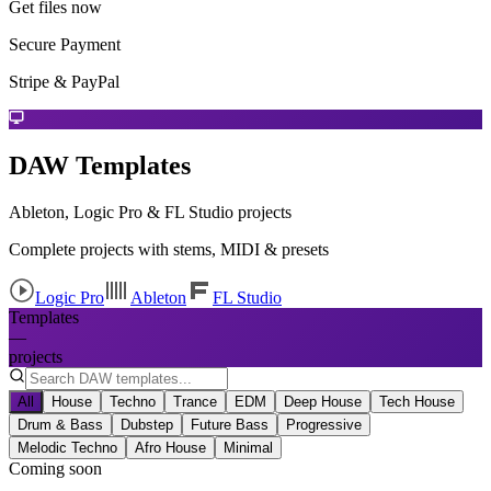
Get files now
Secure Payment
Stripe & PayPal
DAW Templates
Ableton, Logic Pro & FL Studio projects
Complete projects with stems, MIDI & presets
Logic Pro
Ableton
FL Studio
Templates
—
projects
All
House
Techno
Trance
EDM
Deep House
Tech House
Drum & Bass
Dubstep
Future Bass
Progressive
Melodic Techno
Afro House
Minimal
Coming soon