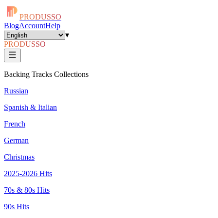
PRODUSSO
Blog
Account
Help
▾
PRODUSSO
Backing Tracks Collections
Russian
Spanish & Italian
French
German
Christmas
2025-2026 Hits
70s & 80s Hits
90s Hits