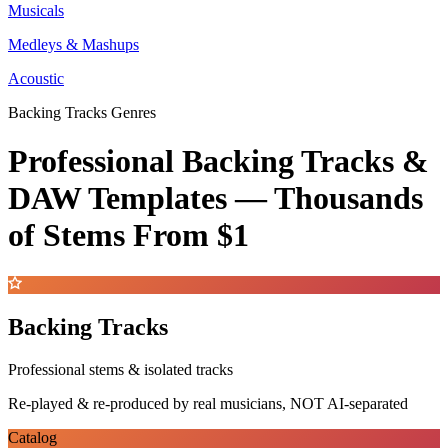
Musicals
Medleys & Mashups
Acoustic
Backing Tracks Genres
Professional Backing Tracks &
DAW Templates —
Thousands
of Stems
From $1
Backing Tracks
Professional stems & isolated tracks
Re-played & re-produced by real musicians, NOT AI-separated
Catalog