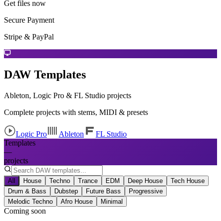
Get files now
Secure Payment
Stripe & PayPal
DAW Templates
Ableton, Logic Pro & FL Studio projects
Complete projects with stems, MIDI & presets
Logic Pro
Ableton
FL Studio
Templates
—
projects
All
House
Techno
Trance
EDM
Deep House
Tech House
Drum & Bass
Dubstep
Future Bass
Progressive
Melodic Techno
Afro House
Minimal
Coming soon