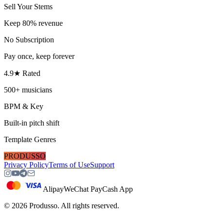
Sell Your Stems
Keep 80% revenue
No Subscription
Pay once, keep forever
4.9★ Rated
500+ musicians
BPM & Key
Built-in pitch shift
Template Genres
PRODUSSO
Privacy Policy
Terms of Use
Support
Alipay
WeChat Pay
Cash App
©
2026
Produsso.
All rights reserved.