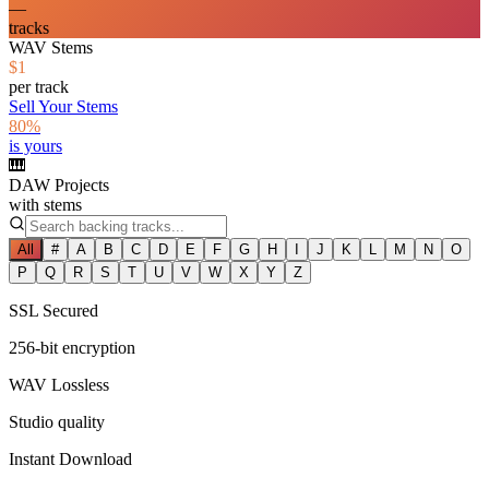
—
tracks
WAV Stems
$1
per track
Sell Your Stems
80%
is yours
🎹
DAW Projects
with stems
All
#
A
B
C
D
E
F
G
H
I
J
K
L
M
N
O
P
Q
R
S
T
U
V
W
X
Y
Z
SSL Secured
256-bit encryption
WAV Lossless
Studio quality
Instant Download