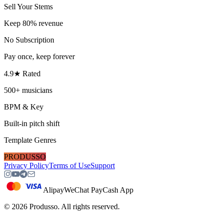
Sell Your Stems
Keep 80% revenue
No Subscription
Pay once, keep forever
4.9★ Rated
500+ musicians
BPM & Key
Built-in pitch shift
Template Genres
PRODUSSO
Privacy Policy
Terms of Use
Support
Alipay
WeChat Pay
Cash App
©
2026
Produsso.
All rights reserved.