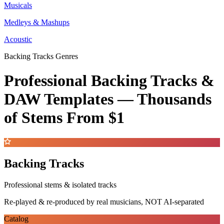
Musicals
Medleys & Mashups
Acoustic
Backing Tracks Genres
Professional Backing Tracks &
DAW Templates —
Thousands
of Stems
From $1
Backing Tracks
Professional stems & isolated tracks
Re-played & re-produced by real musicians, NOT AI-separated
Catalog