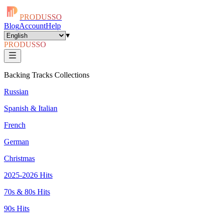
PRODUSSO
Blog
Account
Help
▾
PRODUSSO
Backing Tracks Collections
Russian
Spanish & Italian
French
German
Christmas
2025-2026 Hits
70s & 80s Hits
90s Hits