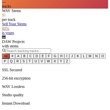
—
tracks
WAV Stems
$1
per track
Sell Your Stems
80%
is yours
🎹
DAW Projects
with stems
All
#
A
B
C
D
E
F
G
H
I
J
K
L
M
N
O
P
Q
R
S
T
U
V
W
X
Y
Z
SSL Secured
256-bit encryption
WAV Lossless
Studio quality
Instant Download