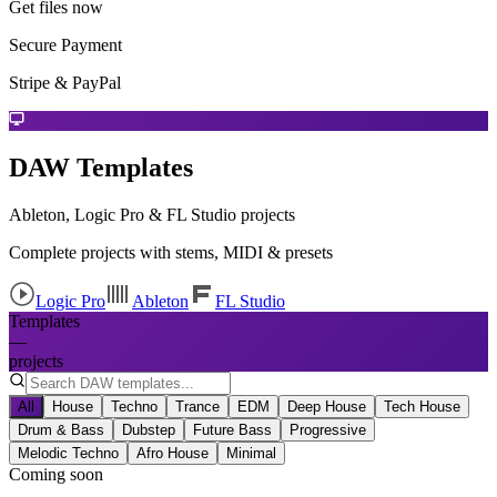
Get files now
Secure Payment
Stripe & PayPal
DAW Templates
Ableton, Logic Pro & FL Studio projects
Complete projects with stems, MIDI & presets
Logic Pro
Ableton
FL Studio
Templates
—
projects
All
House
Techno
Trance
EDM
Deep House
Tech House
Drum & Bass
Dubstep
Future Bass
Progressive
Melodic Techno
Afro House
Minimal
Coming soon