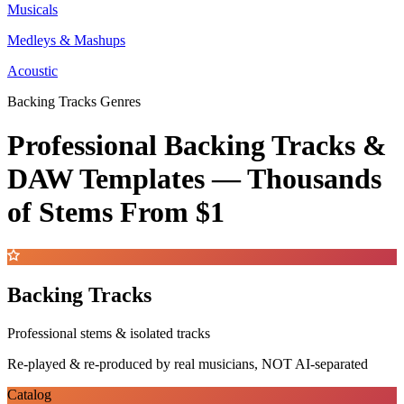
Musicals
Medleys & Mashups
Acoustic
Backing Tracks Genres
Professional Backing Tracks &
DAW Templates —
Thousands
of Stems
From $1
Backing Tracks
Professional stems & isolated tracks
Re-played & re-produced by real musicians, NOT AI-separated
Catalog