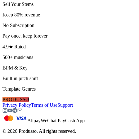
Sell Your Stems
Keep 80% revenue
No Subscription
Pay once, keep forever
4.9★ Rated
500+ musicians
BPM & Key
Built-in pitch shift
Template Genres
PRODUSSO
Privacy Policy
Terms of Use
Support
Alipay
WeChat Pay
Cash App
©
2026
Produsso.
All rights reserved.