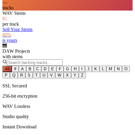
—
tracks
WAV Stems
$1
per track
Sell Your Stems
80%
is yours
🎹
DAW Projects
with stems
All
#
A
B
C
D
E
F
G
H
I
J
K
L
M
N
O
P
Q
R
S
T
U
V
W
X
Y
Z
SSL Secured
256-bit encryption
WAV Lossless
Studio quality
Instant Download