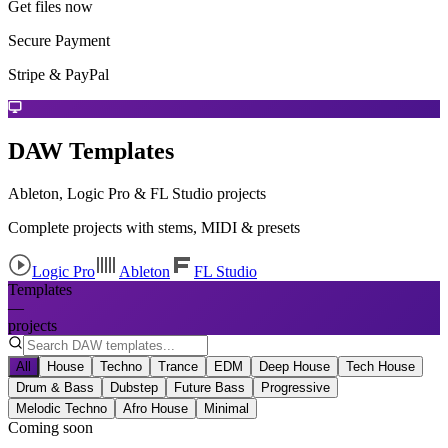
Get files now
Secure Payment
Stripe & PayPal
DAW Templates
Ableton, Logic Pro & FL Studio projects
Complete projects with stems, MIDI & presets
Logic Pro
Ableton
FL Studio
Templates
—
projects
All
House
Techno
Trance
EDM
Deep House
Tech House
Drum & Bass
Dubstep
Future Bass
Progressive
Melodic Techno
Afro House
Minimal
Coming soon