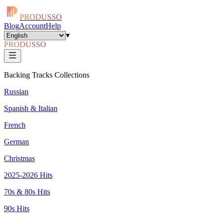
PRODUSSO
Blog
Account
Help
▾
PRODUSSO
Backing Tracks Collections
Russian
Spanish & Italian
French
German
Christmas
2025-2026 Hits
70s & 80s Hits
90s Hits