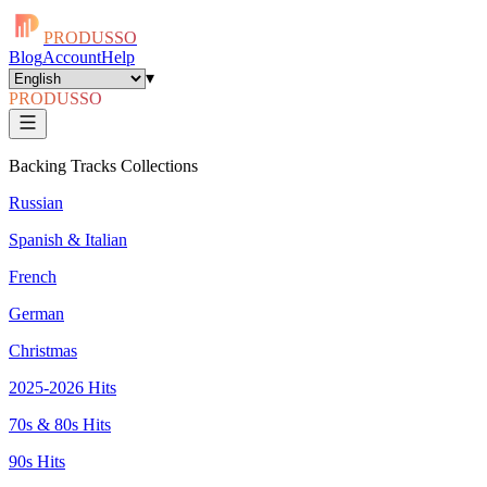
PRODUSSO
Blog
Account
Help
▾
PRODUSSO
Backing Tracks Collections
Russian
Spanish & Italian
French
German
Christmas
2025-2026 Hits
70s & 80s Hits
90s Hits