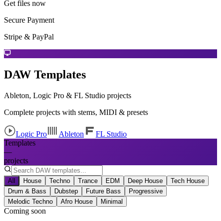
Get files now
Secure Payment
Stripe & PayPal
DAW Templates
Ableton, Logic Pro & FL Studio projects
Complete projects with stems, MIDI & presets
Logic Pro
Ableton
FL Studio
Templates
—
projects
All
House
Techno
Trance
EDM
Deep House
Tech House
Drum & Bass
Dubstep
Future Bass
Progressive
Melodic Techno
Afro House
Minimal
Coming soon