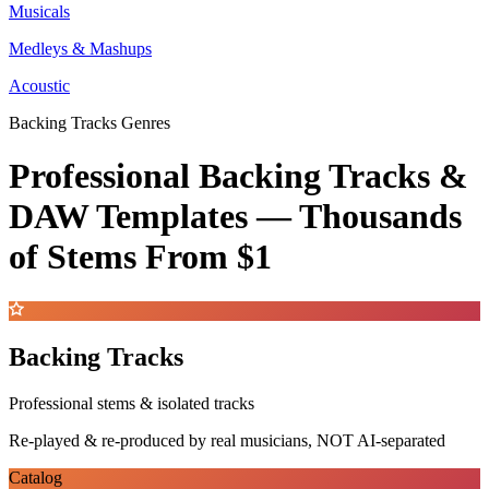
Musicals
Medleys & Mashups
Acoustic
Backing Tracks Genres
Professional Backing Tracks &
DAW Templates —
Thousands
of Stems
From $1
Backing Tracks
Professional stems & isolated tracks
Re-played & re-produced by real musicians, NOT AI-separated
Catalog