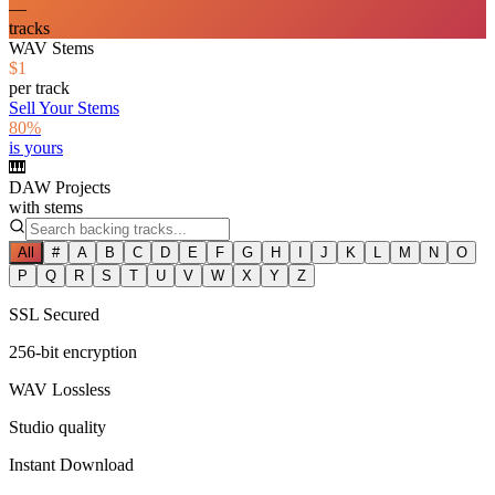
—
tracks
WAV Stems
$1
per track
Sell Your Stems
80%
is yours
🎹
DAW Projects
with stems
All
#
A
B
C
D
E
F
G
H
I
J
K
L
M
N
O
P
Q
R
S
T
U
V
W
X
Y
Z
SSL Secured
256-bit encryption
WAV Lossless
Studio quality
Instant Download