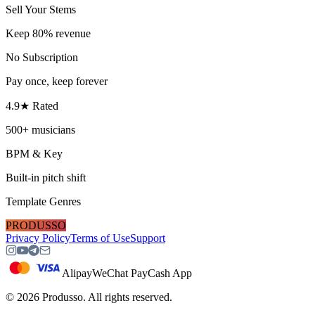
Sell Your Stems
Keep 80% revenue
No Subscription
Pay once, keep forever
4.9★ Rated
500+ musicians
BPM & Key
Built-in pitch shift
Template Genres
PRODUSSO
Privacy Policy
Terms of Use
Support
Alipay
WeChat Pay
Cash App
©
2026
Produsso.
All rights reserved.