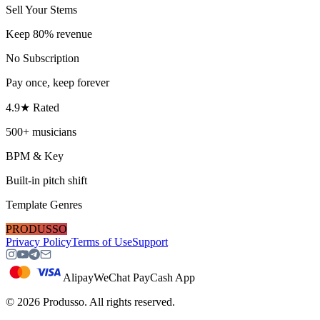
Sell Your Stems
Keep 80% revenue
No Subscription
Pay once, keep forever
4.9★ Rated
500+ musicians
BPM & Key
Built-in pitch shift
Template Genres
PRODUSSO
Privacy Policy
Terms of Use
Support
Alipay
WeChat Pay
Cash App
©
2026
Produsso.
All rights reserved.