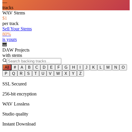
—
tracks
WAV Stems
$1
per track
Sell Your Stems
80%
is yours
🎹
DAW Projects
with stems
All
#
A
B
C
D
E
F
G
H
I
J
K
L
M
N
O
P
Q
R
S
T
U
V
W
X
Y
Z
SSL Secured
256-bit encryption
WAV Lossless
Studio quality
Instant Download