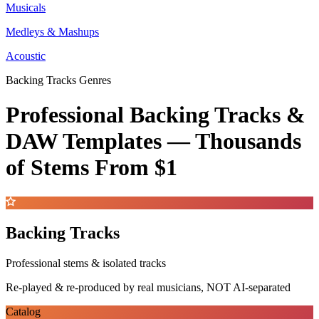
Musicals
Medleys & Mashups
Acoustic
Backing Tracks Genres
Professional Backing Tracks &
DAW Templates —
Thousands
of Stems
From $1
Backing Tracks
Professional stems & isolated tracks
Re-played & re-produced by real musicians, NOT AI-separated
Catalog