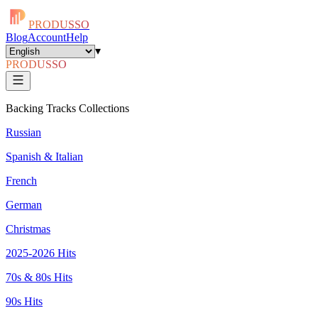
PRODUSSO
Blog
Account
Help
▾
PRODUSSO
Backing Tracks Collections
Russian
Spanish & Italian
French
German
Christmas
2025-2026 Hits
70s & 80s Hits
90s Hits