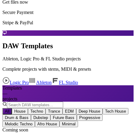
Get files now
Secure Payment
Stripe & PayPal
DAW Templates
Ableton, Logic Pro & FL Studio projects
Complete projects with stems, MIDI & presets
Logic Pro
Ableton
FL Studio
Templates
—
projects
All
House
Techno
Trance
EDM
Deep House
Tech House
Drum & Bass
Dubstep
Future Bass
Progressive
Melodic Techno
Afro House
Minimal
Coming soon