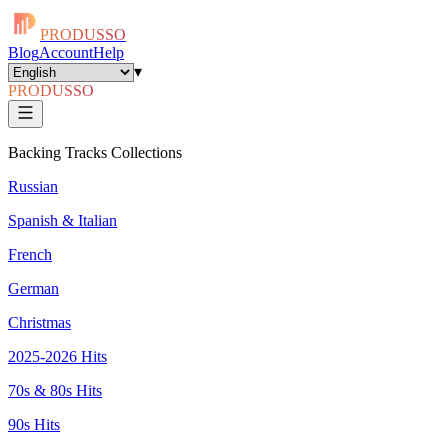
PRODUSSO
Blog
Account
Help
▾
PRODUSSO
Backing Tracks Collections
Russian
Spanish & Italian
French
German
Christmas
2025-2026 Hits
70s & 80s Hits
90s Hits