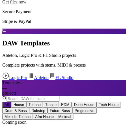
Get files now
Secure Payment
Stripe & PayPal
DAW Templates
Ableton, Logic Pro & FL Studio projects
Complete projects with stems, MIDI & presets
Logic Pro
Ableton
FL Studio
Templates
—
projects
All
House
Techno
Trance
EDM
Deep House
Tech House
Drum & Bass
Dubstep
Future Bass
Progressive
Melodic Techno
Afro House
Minimal
Coming soon