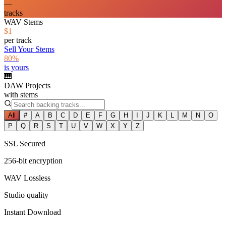
—
tracks
WAV Stems
$1
per track
Sell Your Stems
80%
is yours
🎹
DAW Projects
with stems
All
#
A
B
C
D
E
F
G
H
I
J
K
L
M
N
O
P
Q
R
S
T
U
V
W
X
Y
Z
SSL Secured
256-bit encryption
WAV Lossless
Studio quality
Instant Download