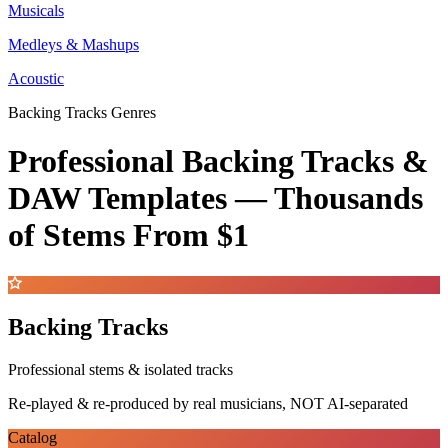
Musicals
Medleys & Mashups
Acoustic
Backing Tracks Genres
Professional Backing Tracks &
DAW Templates —
Thousands
of Stems
From $1
Backing Tracks
Professional stems & isolated tracks
Re-played & re-produced by real musicians, NOT AI-separated
Catalog