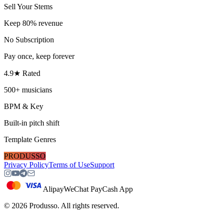
Sell Your Stems
Keep 80% revenue
No Subscription
Pay once, keep forever
4.9★ Rated
500+ musicians
BPM & Key
Built-in pitch shift
Template Genres
PRODUSSO
Privacy Policy
Terms of Use
Support
Alipay
WeChat Pay
Cash App
©
2026
Produsso.
All rights reserved.