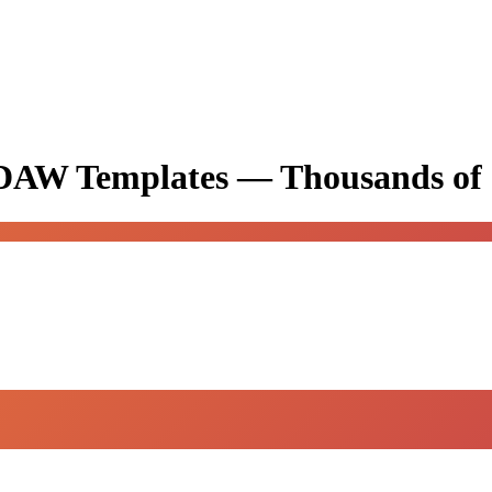
& DAW Templates —
Thousands of