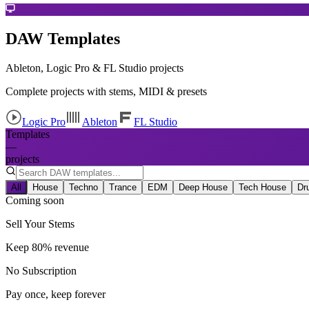
DAW Templates
Ableton, Logic Pro & FL Studio projects
Complete projects with stems, MIDI & presets
Logic Pro
Ableton
FL Studio
Templates
—
projects
All
House
Techno
Trance
EDM
Deep House
Tech House
Dr
Coming soon
Sell Your Stems
Keep 80% revenue
No Subscription
Pay once, keep forever