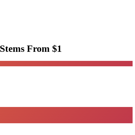
 Stems
From $1