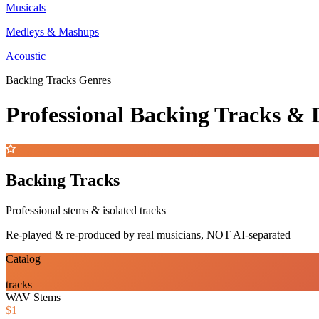
Musicals
Medleys & Mashups
Acoustic
Backing Tracks Genres
Professional Backing Tracks 
Backing Tracks
Professional stems & isolated tracks
Re-played & re-produced by real musicians, NOT AI-separated
Catalog
—
tracks
WAV Stems
$1