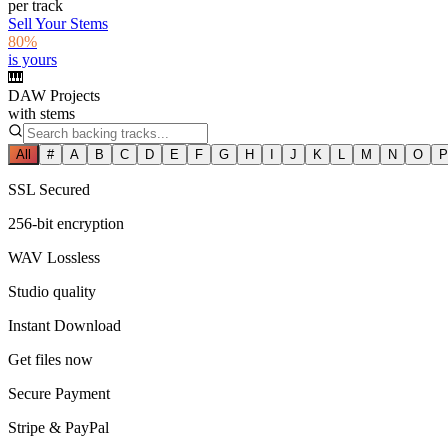
per track
Sell Your Stems
80%
is yours
🎹
DAW Projects
with stems
All
#
A
B
C
D
E
F
G
H
I
J
K
L
M
N
O
P
SSL Secured
256-bit encryption
WAV Lossless
Studio quality
Instant Download
Get files now
Secure Payment
Stripe & PayPal