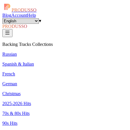
PRODUSSO
Blog
Account
Help
▾
PRODUSSO
Backing Tracks Collections
Russian
Spanish & Italian
French
German
Christmas
2025-2026 Hits
70s & 80s Hits
90s Hits