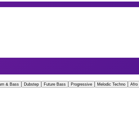
um & Bass
Dubstep
Future Bass
Progressive
Melodic Techno
Afro